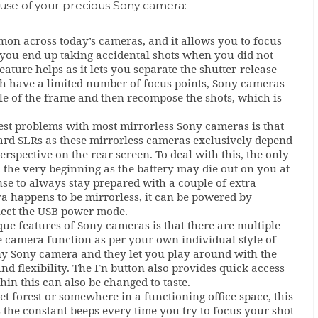
 use of your precious Sony camera:
mmon across today’s cameras, and it allows you to focus
f you end up taking accidental shots when you did not
ature helps as it lets you separate the shutter-release
h have a limited number of focus points, Sony cameras
le of the frame and then recompose the shots, which is
est problems with most mirrorless Sony cameras is that
dard SLRs as these mirrorless cameras exclusively depend
erspective on the rear screen. To deal with this, the only
m the very beginning as the battery may die out on you at
se to always stay prepared with a couple of extra
ra happens to be mirrorless, it can be powered by
elect the USB power mode.
ue features of Sony cameras is that there are multiple
 camera function as per your own individual style of
any Sony camera and they let you play around with the
and flexibility. The Fn button also provides quick access
in this can also be changed to taste.
iet forest or somewhere in a functioning office space, this
as the constant beeps every time you try to focus your shot