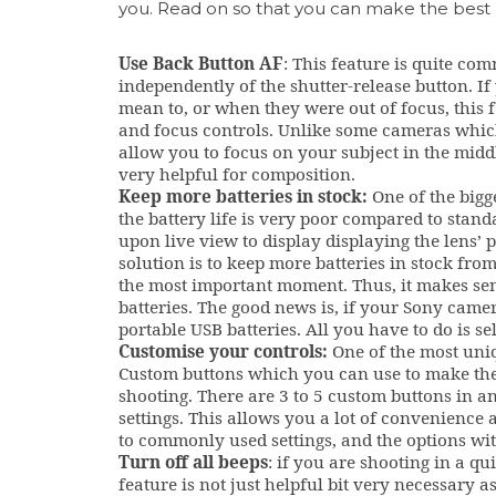
you. Read on so that you can make the best
Use Back Button AF
: This feature is quite co
independently of the shutter-release button. I
mean to, or when they were out of focus, this fe
and focus controls. Unlike some cameras whic
allow you to focus on your subject in the midd
very helpful for composition.
Keep more batteries in stock:
One of the bigg
the battery life is very poor compared to stan
upon live view to display displaying the lens’ p
solution is to keep more batteries in stock fro
the most important moment. Thus, it makes sen
batteries. The good news is, if your Sony came
portable USB batteries. All you have to do is s
Customise your controls:
One of the most uniq
Custom buttons which you can use to make the
shooting. There are 3 to 5 custom buttons in 
settings. This allows you a lot of convenience 
to commonly used settings, and the options with
Turn off all beeps
: if you are shooting in a qu
feature is not just helpful bit very necessary 