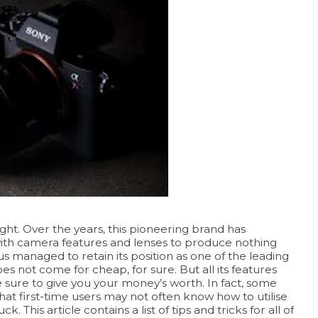
ht. Over the years, this pioneering brand has
ith camera features and lenses to produce nothing
us managed to retain its position as one of the leading
 not come for cheap, for sure. But all its features
 sure to give you your money’s worth. In fact, some
t first-time users may not often know how to utilise
 This article contains a list of tips and tricks for all of