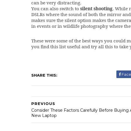
can be very distracting.
You can also switch to
silent shooting
. While 
DSLRs where the sound of both the mirror and 
makes sure the silent option makes the camera 
in events or in wildlife photography where the
These were some of the best ways you could m
you find this list useful and try all this to ta
Fac
SHARE THIS:
PREVIOUS
Consider These Factors Carefully Before Buying 
New Laptop