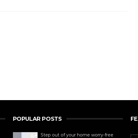
POPULAR POSTS
F
Step out of your home worry-free