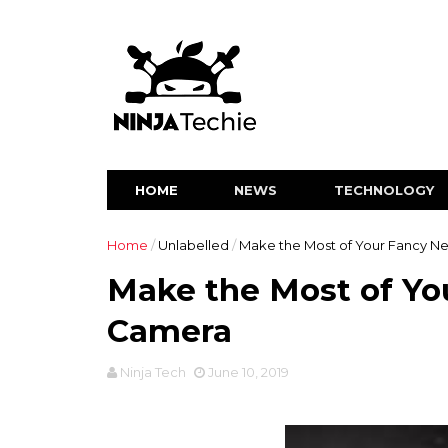
HOME
NEWS
TECHNOLOGY
Home
/
Unlabelled
/
Make the Most of Your Fancy 
Make the Most of Yo
Camera
Ninja Tech
June 10, 2019