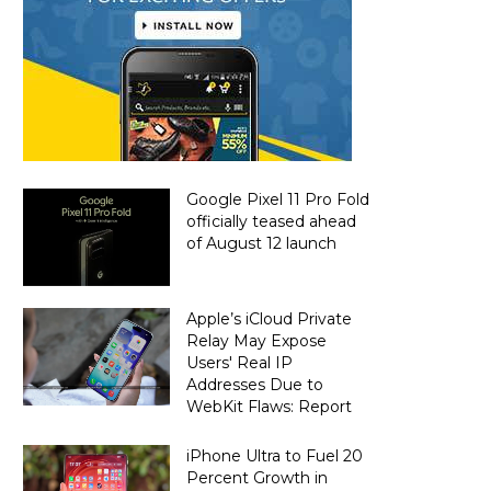
Google Pixel 11 Pro Fold
officially teased ahead
of August 12 launch
Apple’s iCloud Private
Relay May Expose
Users' Real IP
Addresses Due to
WebKit Flaws: Report
iPhone Ultra to Fuel 20
Percent Growth in