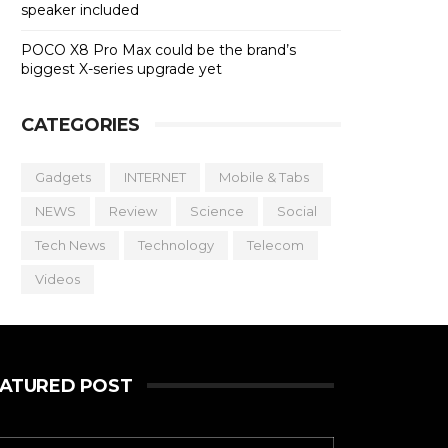
speaker included
POCO X8 Pro Max could be the brand’s
biggest X-series upgrade yet
CATEGORIES
Gadgets
INTERNET
Mobile & Tabs
NEWS
Review
Science
Social
Tech News
Technology
Telecom
Videos
EATURED POST