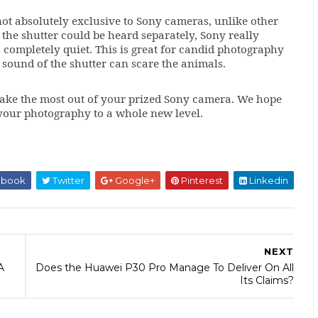
not absolutely exclusive to Sony cameras, unlike other
the shutter could be heard separately, Sony really
completely quiet. This is great for candid photography
 sound of the shutter can scare the animals.
ake the most out of your prized Sony camera. We hope
ke your photography to a whole new level.
ebook
Twitter
Google+
Pinterest
Linkedin
NEXT
A
Does the Huawei P30 Pro Manage To Deliver On All
Its Claims?