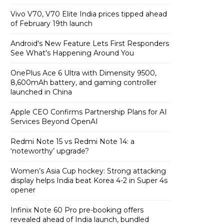
Vivo V70, V70 Elite India prices tipped ahead
of February 19th launch
Android's New Feature Lets First Responders
See What's Happening Around You
OnePlus Ace 6 Ultra with Dimensity 9500,
8,600mAh battery, and gaming controller
launched in China
Apple CEO Confirms Partnership Plans for AI
Services Beyond OpenAI
Redmi Note 15 vs Redmi Note 14: a
‘noteworthy’ upgrade?
Women’s Asia Cup hockey: Strong attacking
display helps India beat Korea 4-2 in Super 4s
opener
Infinix Note 60 Pro pre-booking offers
revealed ahead of India launch, bundled