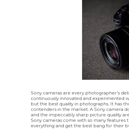
Sony cameras are every photographer’s delig
continuously innovated and experimented w
but the best quality in photographs. It has th
contenders in the market. A Sony camera does
and the impeccably sharp picture quality are
Sony cameras come with so many features tha
everything and get the best bang for their buck.