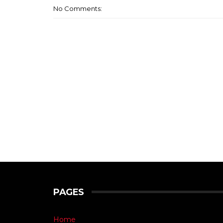
No Comments:
PAGES
Home