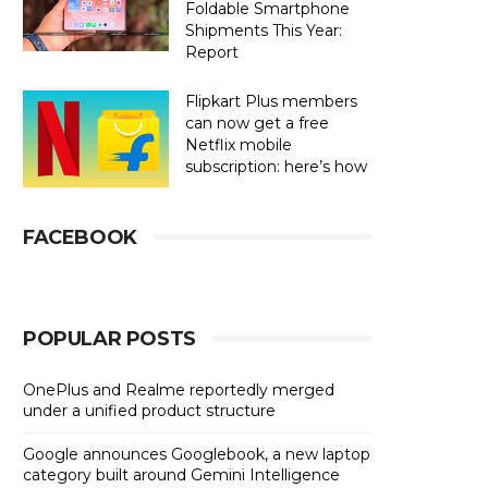
Foldable Smartphone
Shipments This Year:
Report
Flipkart Plus members
can now get a free
Netflix mobile
subscription: here’s how
FACEBOOK
POPULAR POSTS
OnePlus and Realme reportedly merged
under a unified product structure
Google announces Googlebook, a new laptop
category built around Gemini Intelligence