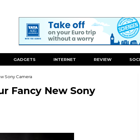
GADGETS
INTERNET
REVIEW
SOC
New Sony Camera
ur Fancy New Sony