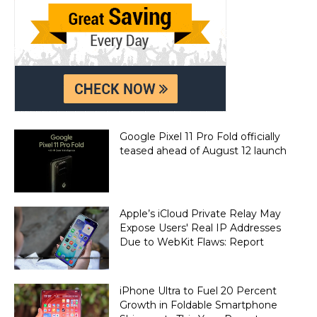
Google Pixel 11 Pro Fold officially
teased ahead of August 12 launch
Apple’s iCloud Private Relay May
Expose Users' Real IP Addresses
Due to WebKit Flaws: Report
iPhone Ultra to Fuel 20 Percent
Growth in Foldable Smartphone