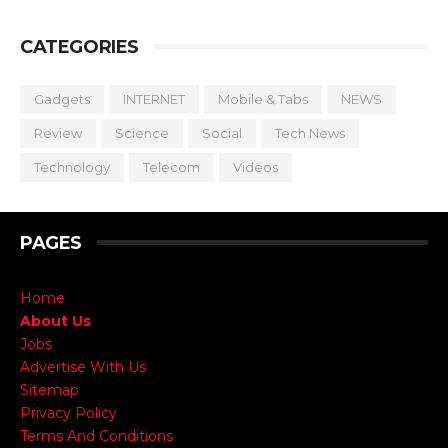
CATEGORIES
Gadgets
INTERNET
Mobile & Tabs
NEWS
Review
Science
Social
Tech News
Technology
Telecom
Videos
PAGES
Home
About Us
Jobs
Advertise With Us
Sitemap
Privacy Policy
Terms And Conditions