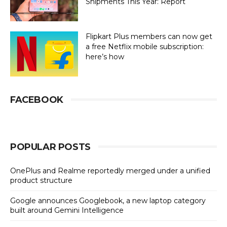
Shipments This Year: Report
Flipkart Plus members can now get
a free Netflix mobile subscription:
here’s how
FACEBOOK
POPULAR POSTS
OnePlus and Realme reportedly merged under a unified
product structure
Google announces Googlebook, a new laptop category
built around Gemini Intelligence