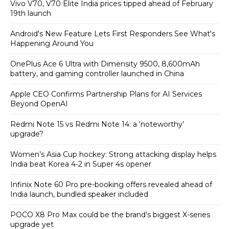
Vivo V70, V70 Elite India prices tipped ahead of February
19th launch
Android's New Feature Lets First Responders See What's
Happening Around You
OnePlus Ace 6 Ultra with Dimensity 9500, 8,600mAh
battery, and gaming controller launched in China
Apple CEO Confirms Partnership Plans for AI Services
Beyond OpenAI
Redmi Note 15 vs Redmi Note 14: a ‘noteworthy’
upgrade?
Women’s Asia Cup hockey: Strong attacking display helps
India beat Korea 4-2 in Super 4s opener
Infinix Note 60 Pro pre-booking offers revealed ahead of
India launch, bundled speaker included
POCO X8 Pro Max could be the brand’s biggest X-series
upgrade yet