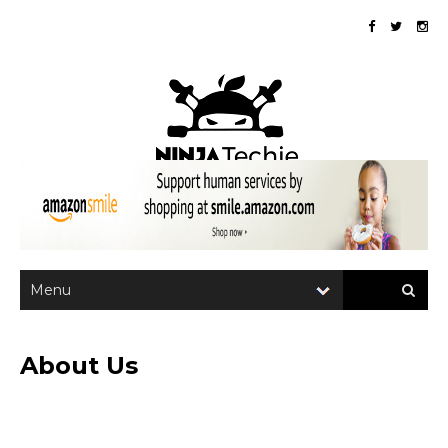
About Us