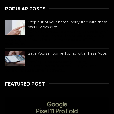
POPULAR POSTS
Step out of your home worry-free with these
security systems
When it comes to ensuring the safety of
your dream home, there are absolutely
no compromises. Like all other aspects of life,
technolog...
Save Yourself Some Typing with These Apps
For busy people always on the go,
texting is as necessary to stay
connected as is difficult. If you can
barely manage time in betwe...
FEATURED POST