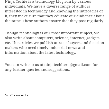
Ninja Techie is a technology blog run by various
individuals. We have a diverse range of authors
interested in technology and knowing the intricacies of
it, they make sure that they educate our audience about
the same. These authors ensure that they post regularly.
Though technology is our most important subject, we
also write about computers, science, internet, gadgets
etc. The articles we publish attracts buyers and decision
makers who need timely industrial news and
information about the latest technology.
You can write to us at ninjatechhero@gmail.com for
any further queries and suggestions.
No Comments: