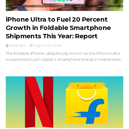
iPhone Ultra to Fuel 20 Percent
Growth in Foldable Smartphone
Shipments This Year: Report
Ninja Tech
August 06, 2026
The foldable iPhone, ubiquitously known as the iPhone Ultra,
is expected to join Apple’s smartphone lineup in September.