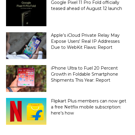
Google Pixel 11 Pro Fold officially
teased ahead of August 12 launch
Apple’s iCloud Private Relay May
Expose Users' Real IP Addresses
Due to WebKit Flaws: Report
iPhone Ultra to Fuel 20 Percent
Growth in Foldable Smartphone
Shipments This Year: Report
Flipkart Plus members can now get
a free Netflix mobile subscription:
here’s how