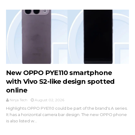
New OPPO PYE110 smartphone
with Vivo S2-like design spotted
online
Ninja Tech
August 02, 2026
Highlights OPPO PYE110 could be part of the brand's A series.
It has a horizontal camera bar design. The new OPPO phone
is also listed w...