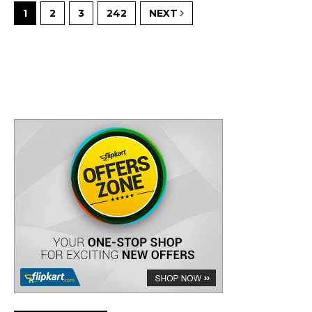
1
2
3
242
NEXT