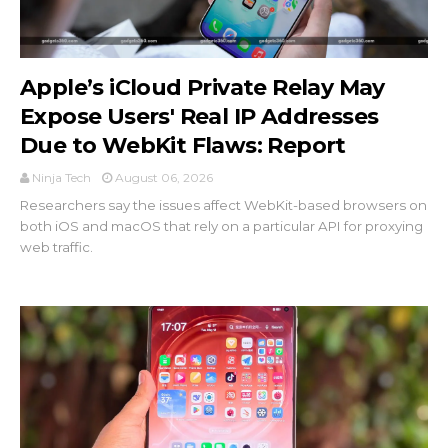
Apple’s iCloud Private Relay May
Expose Users' Real IP Addresses
Due to WebKit Flaws: Report
Ninja Tech
August 06, 2026
Researchers say the issues affect WebKit-based browsers on
both iOS and macOS that rely on a particular API for proxying
web traffic.