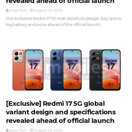
revealed ahead of official launch
Ninja Tech
August 05, 2026
Our exclusive Redmi 17 5G leak details its design, key specs,
big battery and price ahead of the official launch.
[Exclusive] Redmi 17 5G global
variant design and specifications
revealed ahead of official launch
Ninja Tech
August 05, 2026