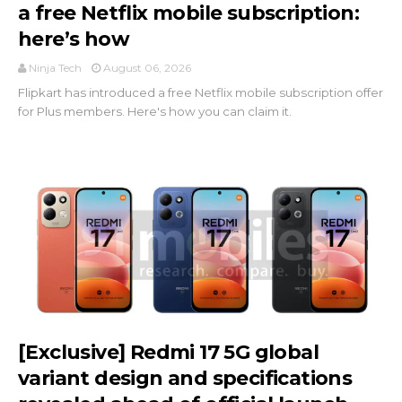
a free Netflix mobile subscription:
here’s how
Ninja Tech
August 06, 2026
Flipkart has introduced a free Netflix mobile subscription offer
for Plus members. Here's how you can claim it.
[Exclusive] Redmi 17 5G global
variant design and specifications