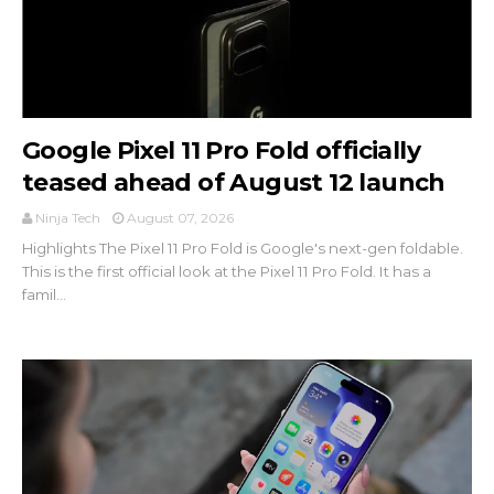
Google Pixel 11 Pro Fold officially
teased ahead of August 12 launch
Ninja Tech
August 07, 2026
Highlights The Pixel 11 Pro Fold is Google's next-gen foldable.
This is the first official look at the Pixel 11 Pro Fold. It has a
famil...