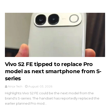
Vivo S2 FE tipped to replace Pro
model as next smartphone from S-
series
Ninja Tech
August 03, 2026
Highlights Vivo S2 FE could be the next model from the
brand's S-series. The handset has reportedly replaced the
earlier planned Pro mod...