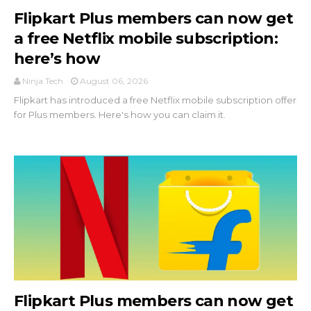
Flipkart Plus members can now get
a free Netflix mobile subscription:
here’s how
Ninja Tech
August 06, 2026
Flipkart has introduced a free Netflix mobile subscription offer
for Plus members. Here's how you can claim it.
Flipkart Plus members can now get