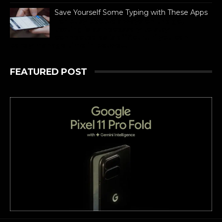
Save Yourself Some Typing with These Apps
For busy people always on the go,
texting is as necessary to stay
connected as is difficult. If you can
barely manage time in betwe...
FEATURED POST