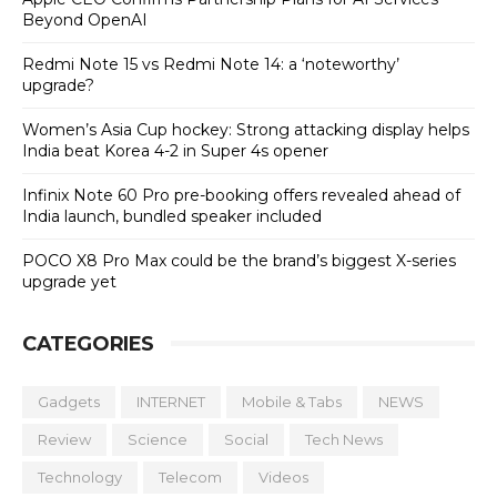
Beyond OpenAI
Redmi Note 15 vs Redmi Note 14: a ‘noteworthy’
upgrade?
Women’s Asia Cup hockey: Strong attacking display helps
India beat Korea 4-2 in Super 4s opener
Infinix Note 60 Pro pre-booking offers revealed ahead of
India launch, bundled speaker included
POCO X8 Pro Max could be the brand’s biggest X-series
upgrade yet
CATEGORIES
Gadgets
INTERNET
Mobile & Tabs
NEWS
Review
Science
Social
Tech News
Technology
Telecom
Videos