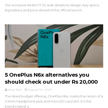
Our exclusive Redmi 17 5G leak details its design, key specs,
big battery and price ahead of the official launch.
5 OnePlus N6x alternatives you
should check out under Rs 20,000
Ninja Tech
August 04, 2026
The latest budget offering, OnePlus N6x, marks the return of a
3.5mm headphone jack and microSD card slot. It's the
brand's latest a...