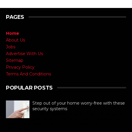
PAGES
Home
About Us
Jobs
Advertise With Us
Sitemap
Privacy Policy
Terms And Conditions
POPULAR POSTS
Step out of your home worry-free with these
security systems
When it comes to ensuring the safety of
your dream home, there are absolutely
no compromises. Like all other aspects of life,
technolog...