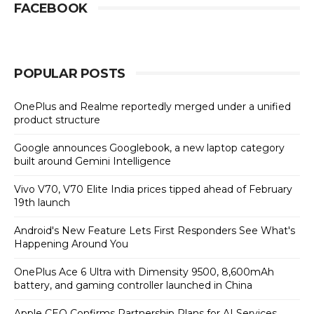
FACEBOOK
POPULAR POSTS
OnePlus and Realme reportedly merged under a unified
product structure
Google announces Googlebook, a new laptop category
built around Gemini Intelligence
Vivo V70, V70 Elite India prices tipped ahead of February
19th launch
Android's New Feature Lets First Responders See What's
Happening Around You
OnePlus Ace 6 Ultra with Dimensity 9500, 8,600mAh
battery, and gaming controller launched in China
Apple CEO Confirms Partnership Plans for AI Services