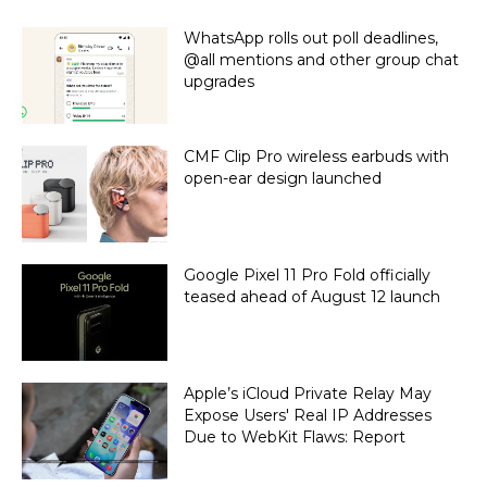
WhatsApp rolls out poll deadlines,
@all mentions and other group chat
upgrades
CMF Clip Pro wireless earbuds with
open-ear design launched
Google Pixel 11 Pro Fold officially
teased ahead of August 12 launch
Apple’s iCloud Private Relay May
Expose Users' Real IP Addresses
Due to WebKit Flaws: Report