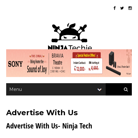
Advertise With Us
Advertise With Us- Ninja Tech