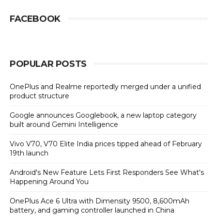
FACEBOOK
POPULAR POSTS
OnePlus and Realme reportedly merged under a unified
product structure
Google announces Googlebook, a new laptop category
built around Gemini Intelligence
Vivo V70, V70 Elite India prices tipped ahead of February
19th launch
Android's New Feature Lets First Responders See What's
Happening Around You
OnePlus Ace 6 Ultra with Dimensity 9500, 8,600mAh
battery, and gaming controller launched in China