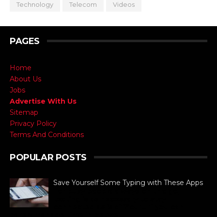
Technology
Telecom
Videos
PAGES
Home
About Us
Jobs
Advertise With Us
Sitemap
Privacy Policy
Terms And Conditions
POPULAR POSTS
Save Yourself Some Typing with These Apps
For busy people always on the go,
texting is as necessary to stay
connected as is difficult. If you can
barely manage time in betwe...