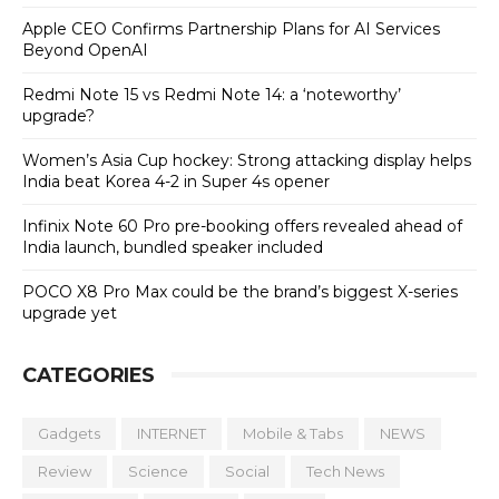
Apple CEO Confirms Partnership Plans for AI Services
Beyond OpenAI
Redmi Note 15 vs Redmi Note 14: a ‘noteworthy’
upgrade?
Women’s Asia Cup hockey: Strong attacking display helps
India beat Korea 4-2 in Super 4s opener
Infinix Note 60 Pro pre-booking offers revealed ahead of
India launch, bundled speaker included
POCO X8 Pro Max could be the brand’s biggest X-series
upgrade yet
CATEGORIES
Gadgets
INTERNET
Mobile & Tabs
NEWS
Review
Science
Social
Tech News