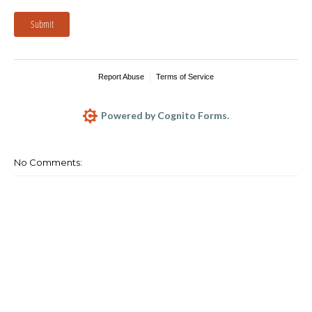
Submit
Report Abuse
Terms of Service
Powered by Cognito Forms.
No Comments: