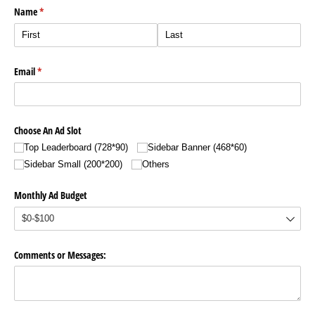
Name
(required)
*
Email
(required)
*
Choose An Ad Slot
Top Leaderboard (728*90)
Sidebar Banner (468*60)
Sidebar Small (200*200)
Others
Monthly Ad Budget
Comments or Messages: