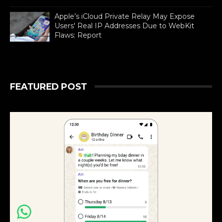
Apple’s iCloud Private Relay May Expose
Users' Real IP Addresses Due to WebKit
Flaws: Report
Researchers say the issues affect
WebKit-based browsers on both iOS and macOS
that rely on a particular API for proxying web traffic.
FEATURED POST