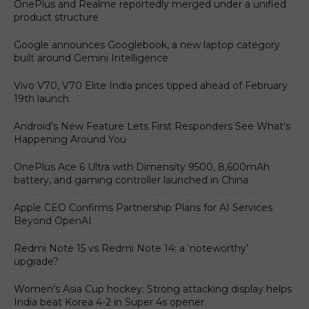
OnePlus and Realme reportedly merged under a unified
product structure
Google announces Googlebook, a new laptop category
built around Gemini Intelligence
Vivo V70, V70 Elite India prices tipped ahead of February
19th launch
Android's New Feature Lets First Responders See What's
Happening Around You
OnePlus Ace 6 Ultra with Dimensity 9500, 8,600mAh
battery, and gaming controller launched in China
Apple CEO Confirms Partnership Plans for AI Services
Beyond OpenAI
Redmi Note 15 vs Redmi Note 14: a ‘noteworthy’
upgrade?
Women’s Asia Cup hockey: Strong attacking display helps
India beat Korea 4-2 in Super 4s opener