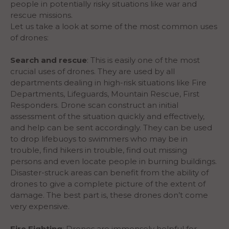
people in potentially risky situations like war and
rescue missions.
Let us take a look at some of the most common uses
of drones:
Search and rescue
: This is easily one of the most
crucial uses of drones. They are used by all
departments dealing in high-risk situations like Fire
Departments, Lifeguards, Mountain Rescue, First
Responders. Drone scan construct an initial
assessment of the situation quickly and effectively,
and help can be sent accordingly. They can be used
to drop lifebuoys to swimmers who may be in
trouble, find hikers in trouble, find out missing
persons and even locate people in burning buildings.
Disaster-struck areas can benefit from the ability of
drones to give a complete picture of the extent of
damage. The best part is, these drones don’t come
very expensive.
Fire Fighting
: Drones are immensely helpful for