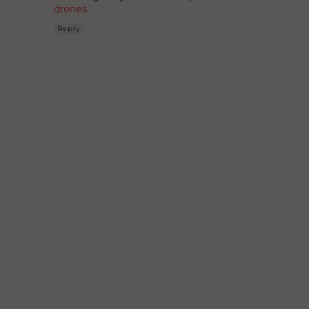
drones
Reply