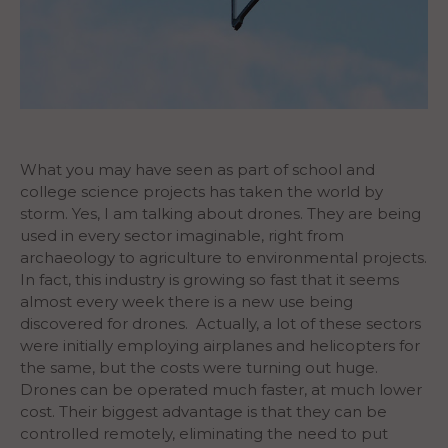
What you may have seen as part of school and
college science projects has taken the world by
storm. Yes, I am talking about drones. They are being
used in every sector imaginable, right from
archaeology to agriculture to environmental projects.
In fact, this industry is growing so fast that it seems
almost every week there is a new use being
discovered for drones.
Actually, a lot of these sectors
were initially employing airplanes and helicopters for
the same, but the costs were turning out huge.
Drones can be operated much faster, at much lower
cost. Their biggest advantage is that they can be
controlled remotely, eliminating the need to put