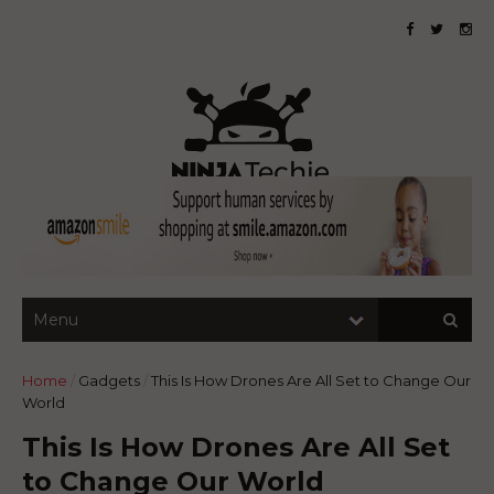
Home
/
Gadgets
/
This Is How Drones Are All Set to Change Our
World
This Is How Drones Are All Set
to Change Our World