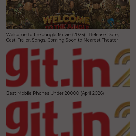
Welcome to the Jungle Movie (2026) | Release Date,
Cast, Trailer, Songs, Coming Soon to Nearest Theater
Best Mobile Phones Under 20000 (April 2026)