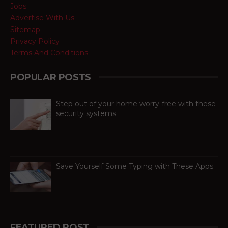
Jobs
Advertise With Us
Sitemap
Privacy Policy
Terms And Conditions
POPULAR POSTS
Step out of your home worry-free with these
security systems
When it comes to ensuring the safety of
your dream home, there are absolutely
no compromises. Like all other aspects of life,
technolog...
Save Yourself Some Typing with These Apps
For busy people always on the go,
texting is as necessary to stay
connected as is difficult. If you can
barely manage time in betwe...
FEATURED POST