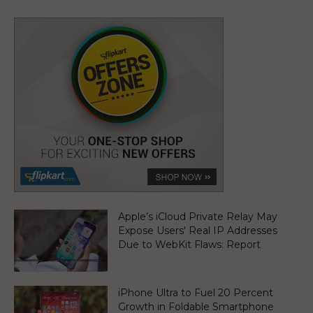
Apple’s iCloud Private Relay May
Expose Users' Real IP Addresses
Due to WebKit Flaws: Report
iPhone Ultra to Fuel 20 Percent
Growth in Foldable Smartphone