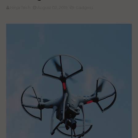
Ninja Tech
August 02, 2019
Gadgets