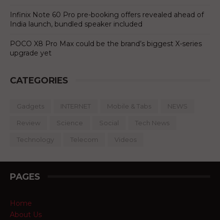
Infinix Note 60 Pro pre-booking offers revealed ahead of
India launch, bundled speaker included
POCO X8 Pro Max could be the brand’s biggest X-series
upgrade yet
CATEGORIES
Gadgets
INTERNET
Mobile & Tabs
NEWS
Review
Science
Social
Tech News
Technology
Telecom
Videos
PAGES
Home
About Us