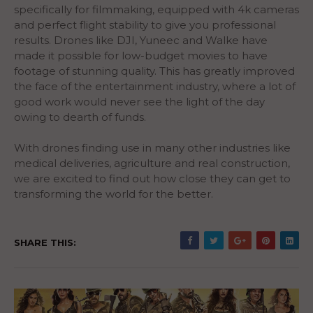
specifically for filmmaking, equipped with 4k cameras
and perfect flight stability to give you professional
results. Drones like DJI, Yuneec and Walke have
made it possible for low-budget movies to have
footage of stunning quality. This has greatly improved
the face of the entertainment industry, where a lot of
good work would never see the light of the day
owing to dearth of funds.
With drones finding use in many other industries like
medical deliveries, agriculture and real construction,
we are excited to find out how close they can get to
transforming the world for the better.
SHARE THIS: