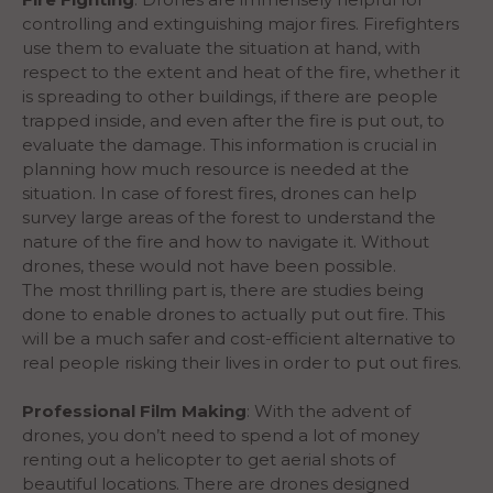
controlling and extinguishing major fires. Firefighters
use them to evaluate the situation at hand, with
respect to the extent and heat of the fire, whether it
is spreading to other buildings, if there are people
trapped inside, and even after the fire is put out, to
evaluate the damage. This information is crucial in
planning how much resource is needed at the
situation. In case of forest fires, drones can help
survey large areas of the forest to understand the
nature of the fire and how to navigate it. Without
drones, these would not have been possible.
The most thrilling part is, there are studies being
done to enable drones to actually put out fire. This
will be a much safer and cost-efficient alternative to
real people risking their lives in order to put out fires.
Professional Film Making
: With the advent of
drones, you don’t need to spend a lot of money
renting out a helicopter to get aerial shots of
beautiful locations. There are drones designed