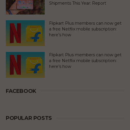
Shipments This Year: Report
Flipkart Plus members can now get
a free Netflix mobile subscription:
here’s how
Flipkart Plus members can now get
a free Netflix mobile subscription:
here’s how
FACEBOOK
POPULAR POSTS