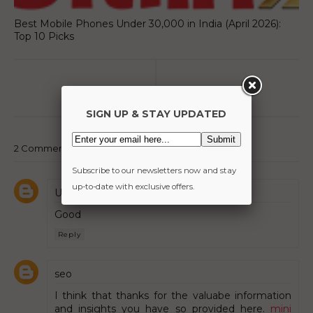
Best Mobile Phones Under 30,000 in India (April 2026):
Top 10 Picks
SIGN UP & STAY UPDATED
2 Comments:
Subscribe to our newsletters now and stay
up-to-date with exclusive offers.
Unknown
Good
Reply
seo
I think that thanks for the valuabe information
and insights you have so provided here.
mini