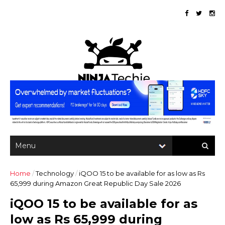
Home
/
Technology
/
iQOO 15 to be available for as low as Rs
65,999 during Amazon Great Republic Day Sale 2026
iQOO 15 to be available for as
low as Rs 65,999 during