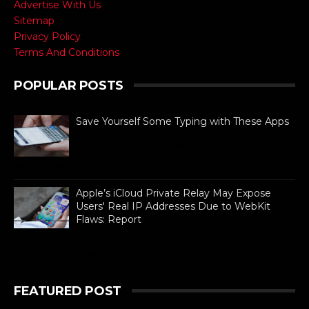
Advertise With Us
Sitemap
Privacy Policy
Terms And Conditions
POPULAR POSTS
Save Yourself Some Typing with These Apps
For busy people always on the go,
texting is as necessary to stay
connected as is difficult. If you can
barely manage time in betwe...
Apple’s iCloud Private Relay May Expose
Users' Real IP Addresses Due to WebKit
Flaws: Report
Researchers say the issues affect
WebKit-based browsers on both iOS and macOS
that rely on a particular API for proxying web traffic.
FEATURED POST