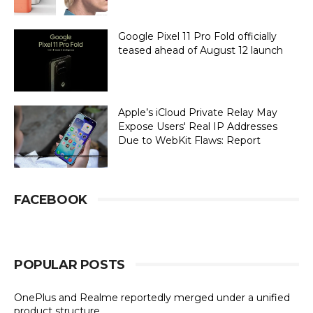
Google Pixel 11 Pro Fold officially
teased ahead of August 12 launch
Apple’s iCloud Private Relay May
Expose Users' Real IP Addresses
Due to WebKit Flaws: Report
FACEBOOK
POPULAR POSTS
OnePlus and Realme reportedly merged under a unified
product structure