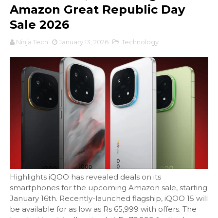
Amazon Great Republic Day
Sale 2026
Ninja Tech
January 13, 2026
Technology
Highlights iQOO has revealed deals on its
smartphones for the upcoming Amazon sale, starting
January 16th. Recently-launched flagship, iQOO 15 will
be available for as low as Rs 65,999 with offers. The