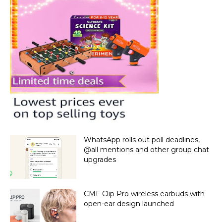
WhatsApp rolls out poll deadlines,
@all mentions and other group chat
upgrades
CMF Clip Pro wireless earbuds with
open-ear design launched