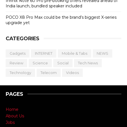
Infinix Note 60 Pro pre-booking offers revealed ahead of
India launch, bundled speaker included
POCO X8 Pro Max could be the brand’s biggest X-series
upgrade yet
CATEGORIES
Gadgets
INTERNET
Mobile & Tabs
NEWS
Review
Science
Social
Tech News
Technology
Telecom
Videos
PAGES
Home
About Us
Jobs