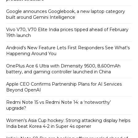
Google announces Googlebook, a new laptop category
built around Gemini Intelligence
Vivo V70, V70 Elite India prices tipped ahead of February
19th launch
Android's New Feature Lets First Responders See What's
Happening Around You
OnePlus Ace 6 Ultra with Dimensity 9500, 8,600mAh
battery, and gaming controller launched in China
Apple CEO Confirms Partnership Plans for AI Services
Beyond OpenAI
Redmi Note 15 vs Redmi Note 14: a ‘noteworthy’
upgrade?
Women’s Asia Cup hockey: Strong attacking display helps
India beat Korea 4-2 in Super 4s opener