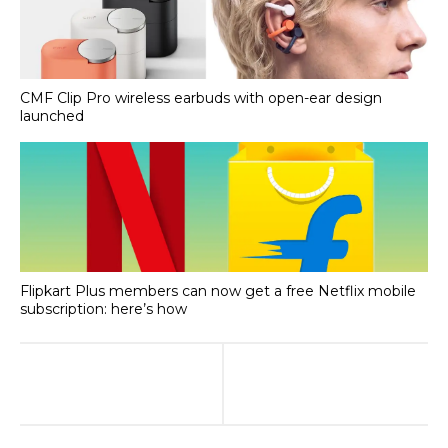
CMF Clip Pro wireless earbuds with open-ear design
launched
Flipkart Plus members can now get a free Netflix mobile
subscription: here’s how