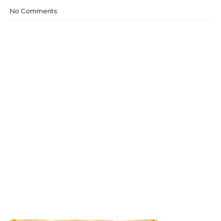
No Comments: