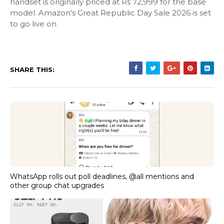
handset is originally priced at Rs 72,999 for the base
model. Amazon's Great Republic Day Sale 2026 is set
to go live on
SHARE THIS:
WhatsApp rolls out poll deadlines, @all mentions and
other group chat upgrades