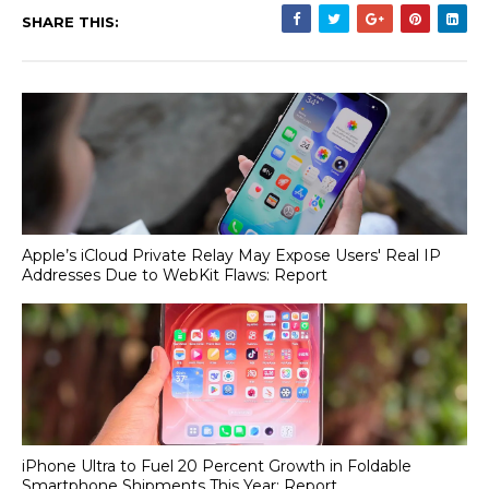
SHARE THIS:
Apple’s iCloud Private Relay May Expose Users' Real IP
Addresses Due to WebKit Flaws: Report
iPhone Ultra to Fuel 20 Percent Growth in Foldable
Smartphone Shipments This Year: Report