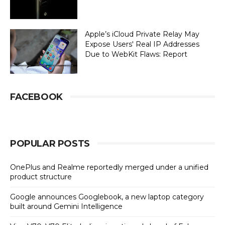
Apple’s iCloud Private Relay May
Expose Users' Real IP Addresses
Due to WebKit Flaws: Report
FACEBOOK
POPULAR POSTS
OnePlus and Realme reportedly merged under a unified
product structure
Google announces Googlebook, a new laptop category
built around Gemini Intelligence