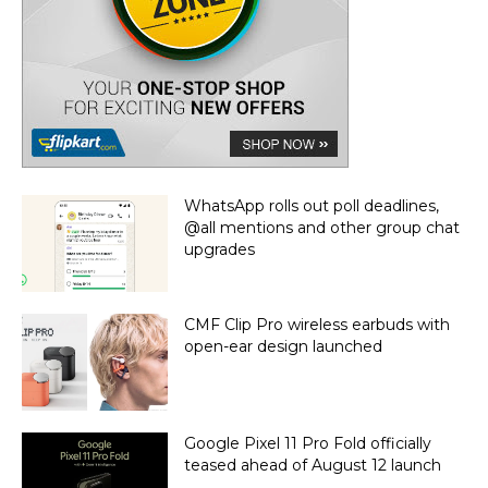
WhatsApp rolls out poll deadlines,
@all mentions and other group chat
upgrades
CMF Clip Pro wireless earbuds with
open-ear design launched
Google Pixel 11 Pro Fold officially
teased ahead of August 12 launch