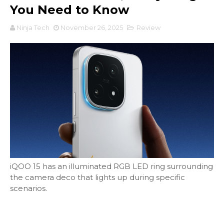
You Need to Know
Ninja Tech
November 26, 2025
Review
iQOO 15 has an illuminated RGB LED ring surrounding
the camera deco that lights up during specific
scenarios.