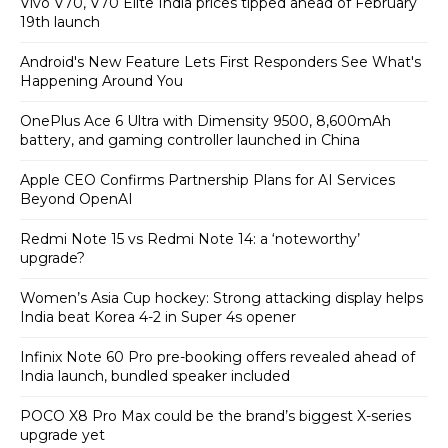
Vivo V70, V70 Elite India prices tipped ahead of February
19th launch
Android's New Feature Lets First Responders See What's
Happening Around You
OnePlus Ace 6 Ultra with Dimensity 9500, 8,600mAh
battery, and gaming controller launched in China
Apple CEO Confirms Partnership Plans for AI Services
Beyond OpenAI
Redmi Note 15 vs Redmi Note 14: a ‘noteworthy’
upgrade?
Women’s Asia Cup hockey: Strong attacking display helps
India beat Korea 4-2 in Super 4s opener
Infinix Note 60 Pro pre-booking offers revealed ahead of
India launch, bundled speaker included
POCO X8 Pro Max could be the brand’s biggest X-series
upgrade yet