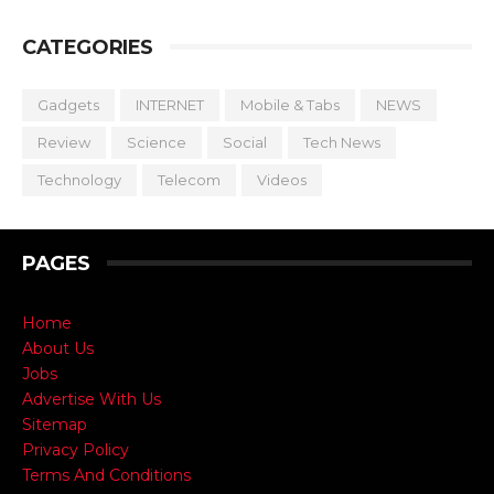
CATEGORIES
Gadgets
INTERNET
Mobile & Tabs
NEWS
Review
Science
Social
Tech News
Technology
Telecom
Videos
PAGES
Home
About Us
Jobs
Advertise With Us
Sitemap
Privacy Policy
Terms And Conditions