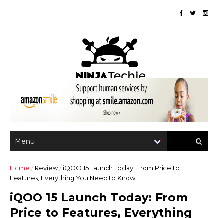
Home
/
Review
/
iQOO 15 Launch Today: From Price to
Features, Everything You Need to Know
iQOO 15 Launch Today: From
Price to Features, Everything