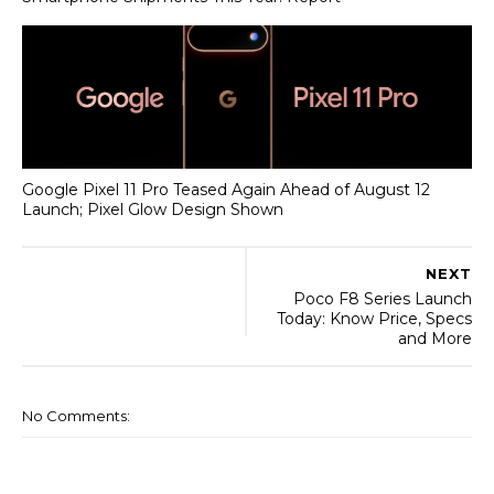
Google Pixel 11 Pro Teased Again Ahead of August 12
Launch; Pixel Glow Design Shown
NEXT
Poco F8 Series Launch
Today: Know Price, Specs
and More
No Comments: