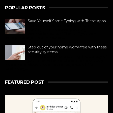
POPULAR POSTS
Save Yourself Some Typing with These Apps
For busy people always on the go,
texting is as necessary to stay
connected as is difficult. If you can
barely manage time in betwe...
Step out of your home worry-free with these
security systems
When it comes to ensuring the safety of
your dream home, there are absolutely
no compromises. Like all other aspects of life,
technolog...
FEATURED POST