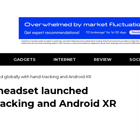
GADGETS
INTERNET
REVIEW
SOC
 globally with hand-tracking and Android XR
headset launched
racking and Android XR