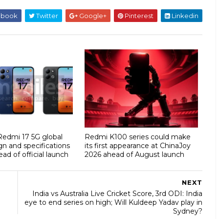
ebook
Twitter
Google+
Pinterest
Linkedin
 Redmi 17 5G global
Redmi K100 series could make
gn and specifications
its first appearance at ChinaJoy
ad of official launch
2026 ahead of August launch
NEXT
India vs Australia Live Cricket Score, 3rd ODI: India
eye to end series on high; Will Kuldeep Yadav play in
Sydney?