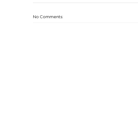
No Comments: