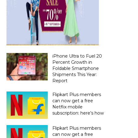
iPhone Ultra to Fuel 20
Percent Growth in
Foldable Smartphone
Shipments This Year:
Report
Flipkart Plus members
can now get a free
Netflix mobile
subscription: here’s how
Flipkart Plus members
can now get a free