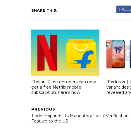
Fac
SHARE THIS:
Flipkart Plus members can now
[Exclusive]
get a free Netflix mobile
variant desi
subscription: here’s how
revealed ahe
PREVIOUS
Tinder Expands Its Mandatory Facial Verification
Feature to the US