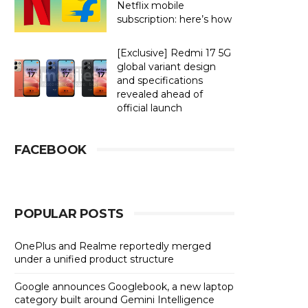
Netflix mobile
subscription: here’s how
[Exclusive] Redmi 17 5G
global variant design
and specifications
revealed ahead of
official launch
FACEBOOK
POPULAR POSTS
OnePlus and Realme reportedly merged
under a unified product structure
Google announces Googlebook, a new laptop
category built around Gemini Intelligence