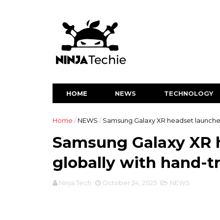
HOME
NEWS
TECHNOLOGY
Home
/
NEWS
/
Samsung Galaxy XR headset launched
Samsung Galaxy XR 
globally with hand-t
Ninja Tech
October 24, 2025
NEWS