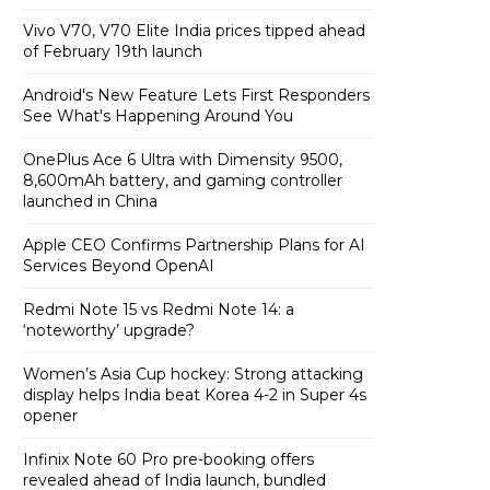
Vivo V70, V70 Elite India prices tipped ahead
of February 19th launch
Android's New Feature Lets First Responders
See What's Happening Around You
OnePlus Ace 6 Ultra with Dimensity 9500,
8,600mAh battery, and gaming controller
launched in China
Apple CEO Confirms Partnership Plans for AI
Services Beyond OpenAI
Redmi Note 15 vs Redmi Note 14: a
‘noteworthy’ upgrade?
Women’s Asia Cup hockey: Strong attacking
display helps India beat Korea 4-2 in Super 4s
opener
Infinix Note 60 Pro pre-booking offers
revealed ahead of India launch, bundled