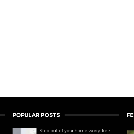
POPULAR POSTS
F
Step out of your home worry-free