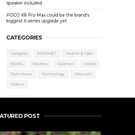
speaker included
POCO X8 Pro Max could be the brand’s
biggest X-series upgrade yet
CATEGORIES
Gadgets
INTERNET
Mobile & Tabs
NEWS
Review
Science
Social
Tech News
Technology
Telecom
Videos
EATURED POST