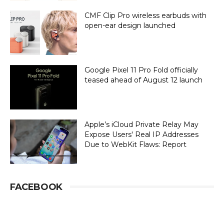
CMF Clip Pro wireless earbuds with
open-ear design launched
Google Pixel 11 Pro Fold officially
teased ahead of August 12 launch
Apple’s iCloud Private Relay May
Expose Users' Real IP Addresses
Due to WebKit Flaws: Report
FACEBOOK