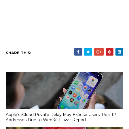
SHARE THIS:
Apple’s iCloud Private Relay May Expose Users' Real IP
Addresses Due to WebKit Flaws: Report