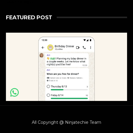
technolog...
FEATURED POST
All Copyright @ Ninjatechie Team