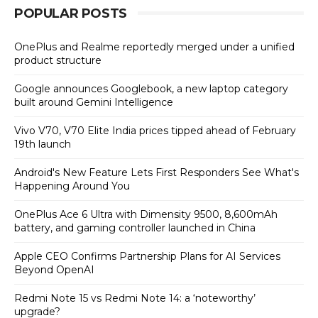
POPULAR POSTS
OnePlus and Realme reportedly merged under a unified
product structure
Google announces Googlebook, a new laptop category
built around Gemini Intelligence
Vivo V70, V70 Elite India prices tipped ahead of February
19th launch
Android's New Feature Lets First Responders See What's
Happening Around You
OnePlus Ace 6 Ultra with Dimensity 9500, 8,600mAh
battery, and gaming controller launched in China
Apple CEO Confirms Partnership Plans for AI Services
Beyond OpenAI
Redmi Note 15 vs Redmi Note 14: a ‘noteworthy’
upgrade?