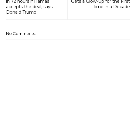
in 72 hours if Hamas
Gets a Glow-Up for the First
accepts the deal, says
Time in a Decade
Donald Trump
No Comments: