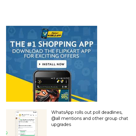
WhatsApp rolls out poll deadlines,
@all mentions and other group chat
upgrades