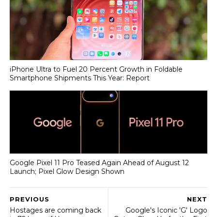
iPhone Ultra to Fuel 20 Percent Growth in Foldable
Smartphone Shipments This Year: Report
Google Pixel 11 Pro Teased Again Ahead of August 12
Launch; Pixel Glow Design Shown
PREVIOUS
NEXT
Hostages are coming back
Google's Iconic 'G' Logo