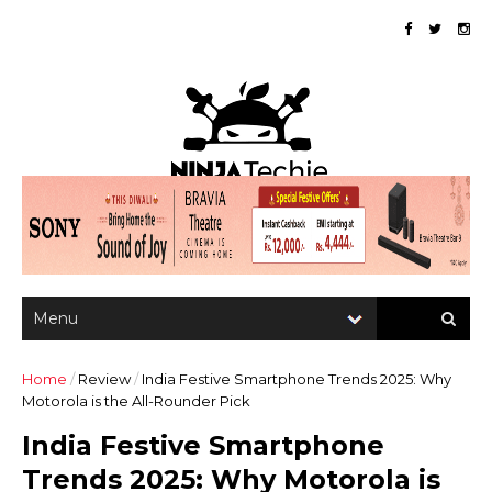
Home
/
Review
/
India Festive Smartphone Trends 2025: Why
Motorola is the All-Rounder Pick
India Festive Smartphone
Trends 2025: Why Motorola is