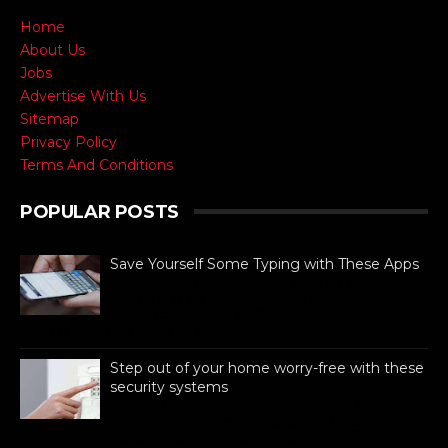
Home
About Us
Jobs
Advertise With Us
Sitemap
Privacy Policy
Terms And Conditions
POPULAR POSTS
Save Yourself Some Typing with These Apps
For busy people always on the go,
texting is as necessary to stay
connected as is difficult. If you can
barely manage time in betwe...
Step out of your home worry-free with these
security systems
When it comes to ensuring the safety of
your dream home, there are absolutely
no compromises. Like all other aspects of life,