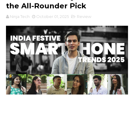
the All-Rounder Pick
Ninja Tech
October 01, 2025
Review