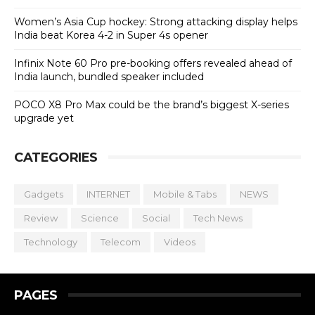
Women’s Asia Cup hockey: Strong attacking display helps
India beat Korea 4-2 in Super 4s opener
Infinix Note 60 Pro pre-booking offers revealed ahead of
India launch, bundled speaker included
POCO X8 Pro Max could be the brand’s biggest X-series
upgrade yet
CATEGORIES
Gadgets
INTERNET
Mobile & Tabs
NEWS
Review
Science
Social
Tech News
Technology
Telecom
Videos
PAGES