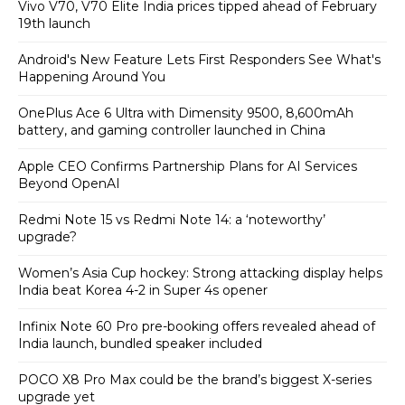
Vivo V70, V70 Elite India prices tipped ahead of February
19th launch
Android's New Feature Lets First Responders See What's
Happening Around You
OnePlus Ace 6 Ultra with Dimensity 9500, 8,600mAh
battery, and gaming controller launched in China
Apple CEO Confirms Partnership Plans for AI Services
Beyond OpenAI
Redmi Note 15 vs Redmi Note 14: a ‘noteworthy’
upgrade?
Women’s Asia Cup hockey: Strong attacking display helps
India beat Korea 4-2 in Super 4s opener
Infinix Note 60 Pro pre-booking offers revealed ahead of
India launch, bundled speaker included
POCO X8 Pro Max could be the brand’s biggest X-series
upgrade yet