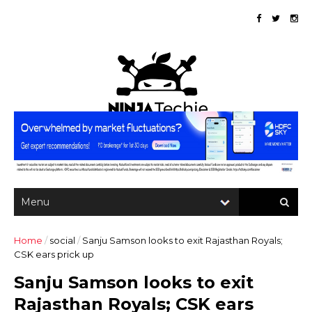
Home
/
social
/
Sanju Samson looks to exit Rajasthan Royals;
CSK ears prick up
Sanju Samson looks to exit
Rajasthan Royals; CSK ears