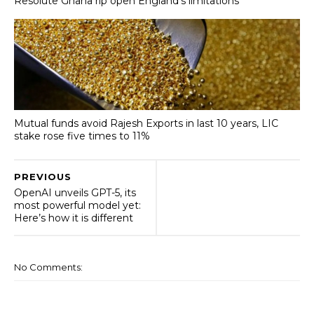
Resolute Ghana rip open England’s limitations
Mutual funds avoid Rajesh Exports in last 10 years, LIC
stake rose five times to 11%
PREVIOUS
OpenAI unveils GPT-5, its
most powerful model yet:
Here’s how it is different
No Comments: