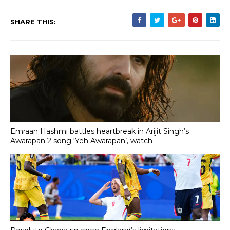
SHARE THIS:
Emraan Hashmi battles heartbreak in Arijit Singh’s
Awarapan 2 song ‘Yeh Awarapan’, watch