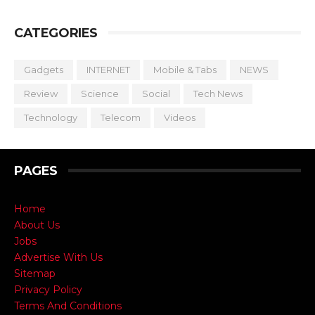
CATEGORIES
Gadgets
INTERNET
Mobile & Tabs
NEWS
Review
Science
Social
Tech News
Technology
Telecom
Videos
PAGES
Home
About Us
Jobs
Advertise With Us
Sitemap
Privacy Policy
Terms And Conditions