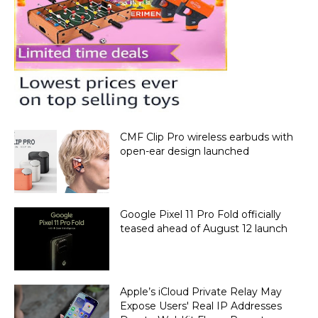
CMF Clip Pro wireless earbuds with
open-ear design launched
Google Pixel 11 Pro Fold officially
teased ahead of August 12 launch
Apple’s iCloud Private Relay May
Expose Users' Real IP Addresses