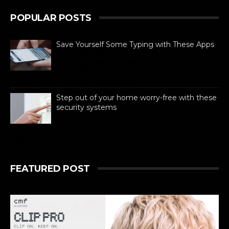
POPULAR POSTS
Save Yourself Some Typing with These Apps
For busy people always on the go,
texting is as necessary to stay
connected as is difficult. If you can
barely manage time in betwe...
Step out of your home worry-free with these
security systems
When it comes to ensuring the safety of
your dream home, there are absolutely
no compromises. Like all other aspects of life,
technolog...
FEATURED POST