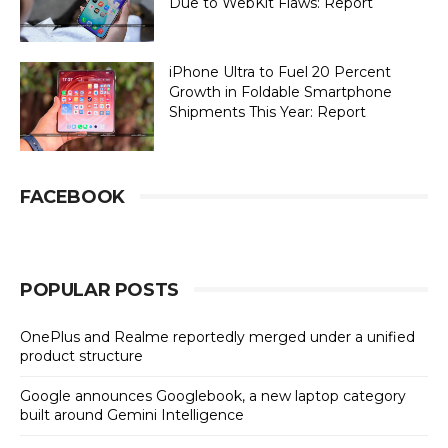
Due to WebKit Flaws: Report
iPhone Ultra to Fuel 20 Percent
Growth in Foldable Smartphone
Shipments This Year: Report
FACEBOOK
POPULAR POSTS
OnePlus and Realme reportedly merged under a unified
product structure
Google announces Googlebook, a new laptop category
built around Gemini Intelligence