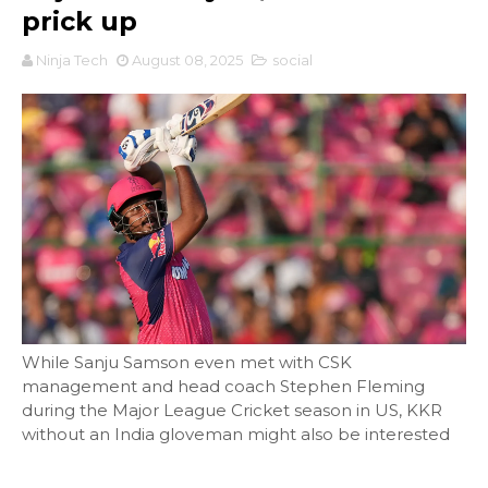
prick up
Ninja Tech
August 08, 2025
social
While Sanju Samson even met with CSK
management and head coach Stephen Fleming
during the Major League Cricket season in US, KKR
without an India gloveman might also be interested