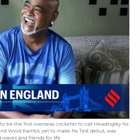
o be the first overseas cricketer to call Headingley his
end Vinod Kambli, yet to make his Test debut, was
waves and friends for life.