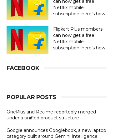
can now get a free
Netflix mobile
subscription: here’s how
Flipkart Plus members
can now get a free
Netflix mobile
subscription: here’s how
FACEBOOK
POPULAR POSTS
OnePlus and Realme reportedly merged
under a unified product structure
Google announces Googlebook, a new laptop
category built around Gemini Intelligence