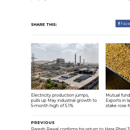
Fac
SHARE THIS:
Electricity production jumps,
Mutual fund
pulls up May industrial growth to
Exports in l
5-month high of 5.1%
stake rose f
PREVIOUS
Paresh Rawal confirms his return to Hera Pheri 3