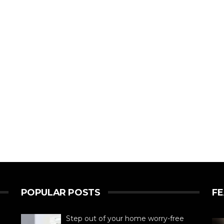
POPULAR POSTS
F
Step out of your home worry-free