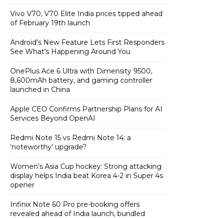
Vivo V70, V70 Elite India prices tipped ahead
of February 19th launch
Android's New Feature Lets First Responders
See What's Happening Around You
OnePlus Ace 6 Ultra with Dimensity 9500,
8,600mAh battery, and gaming controller
launched in China
Apple CEO Confirms Partnership Plans for AI
Services Beyond OpenAI
Redmi Note 15 vs Redmi Note 14: a
‘noteworthy’ upgrade?
Women’s Asia Cup hockey: Strong attacking
display helps India beat Korea 4-2 in Super 4s
opener
Infinix Note 60 Pro pre-booking offers
revealed ahead of India launch, bundled