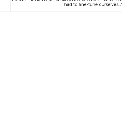
had to fine-tune ourselves…’