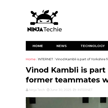
HOME
NEWS
TECHNOLOGY
Home
/
INTERNET
/
Vinod Kambli is part of Yorkshire
Vinod Kambli is part 
former teammates w
Ninja Tech
June 30, 2025
INTERNET