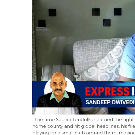
. The time Sachin Tendulkar earned the right t
home county and hit global headlines, his fri
playing for a small club around there, making 