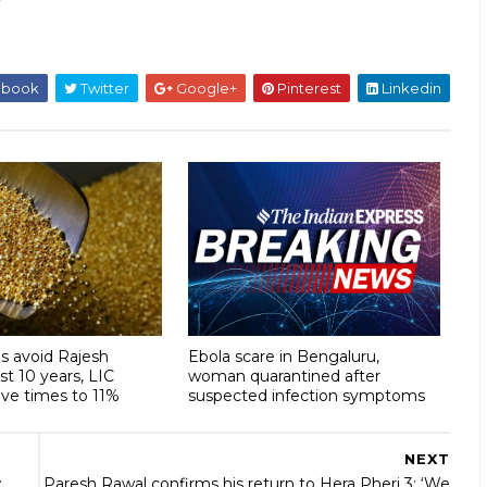
ebook
Twitter
Google+
Pinterest
Linkedin
s avoid Rajesh
Ebola scare in Bengaluru,
ast 10 years, LIC
woman quarantined after
ive times to 11%
suspected infection symptoms
NEXT
:
Paresh Rawal confirms his return to Hera Pheri 3: ‘We