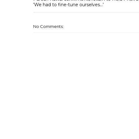
‘We had to fine-tune ourselves…’
No Comments: