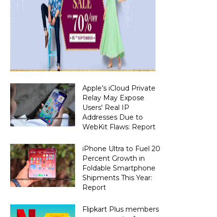
Apple’s iCloud Private
Relay May Expose
Users' Real IP
Addresses Due to
WebKit Flaws: Report
iPhone Ultra to Fuel 20
Percent Growth in
Foldable Smartphone
Shipments This Year:
Report
Flipkart Plus members