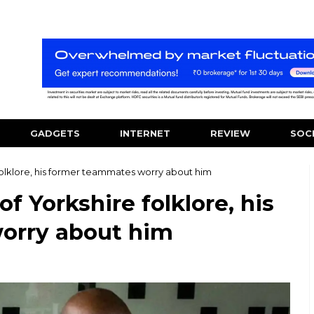
GADGETS
INTERNET
REVIEW
SOC
 folklore, his former teammates worry about him
of Yorkshire folklore, his
orry about him