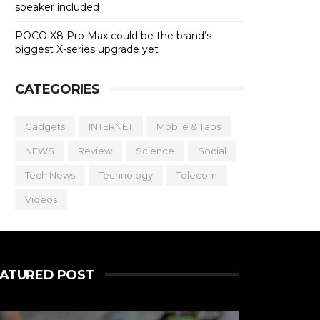
speaker included
POCO X8 Pro Max could be the brand’s
biggest X-series upgrade yet
CATEGORIES
Gadgets
INTERNET
Mobile & Tabs
NEWS
Review
Science
Social
Tech News
Technology
Telecom
Videos
EATURED POST