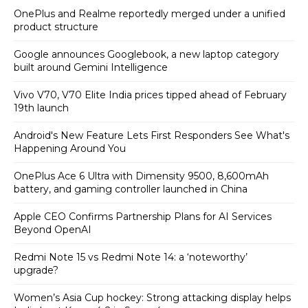
OnePlus and Realme reportedly merged under a unified
product structure
Google announces Googlebook, a new laptop category
built around Gemini Intelligence
Vivo V70, V70 Elite India prices tipped ahead of February
19th launch
Android's New Feature Lets First Responders See What's
Happening Around You
OnePlus Ace 6 Ultra with Dimensity 9500, 8,600mAh
battery, and gaming controller launched in China
Apple CEO Confirms Partnership Plans for AI Services
Beyond OpenAI
Redmi Note 15 vs Redmi Note 14: a ‘noteworthy’
upgrade?
Women’s Asia Cup hockey: Strong attacking display helps