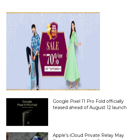
Google Pixel 11 Pro Fold officially
teased ahead of August 12 launch
Apple’s iCloud Private Relay May