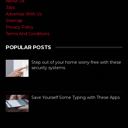
About Us
Jobs
Advertise With Us
Sitemap
Privacy Policy
Terms And Conditions
POPULAR POSTS
Step out of your home worry-free with these
security systems
When it comes to ensuring the safety of
your dream home, there are absolutely
no compromises. Like all other aspects of life,
technolog...
Save Yourself Some Typing with These Apps
For busy people always on the go,
texting is as necessary to stay
connected as is difficult. If you can
barely manage time in betwe...