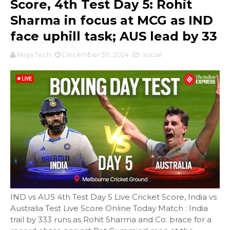
Score, 4th Test Day 5: Rohit
Sharma in focus at MCG as IND
face uphill task; AUS lead by 33
Ninja Tech
December 30, 2024
social
IND vs AUS 4th Test Day 5 Live Cricket Score, India vs
Australia Test Live Score Online Today Match : India
trail by 333 runs as Rohit Sharma and Co. brace for a