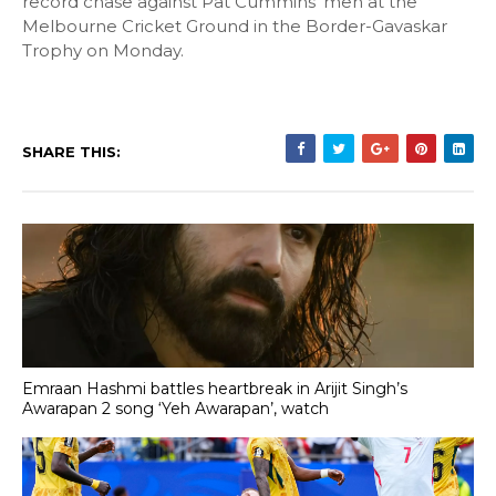
record chase against Pat Cummins' men at the
Melbourne Cricket Ground in the Border-Gavaskar
Trophy on Monday.
SHARE THIS:
Emraan Hashmi battles heartbreak in Arijit Singh’s
Awarapan 2 song ‘Yeh Awarapan’, watch