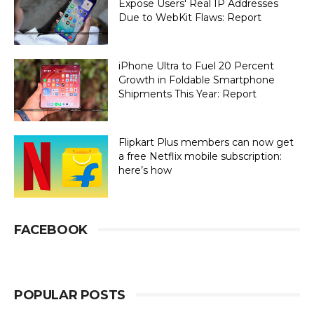
Expose Users' Real IP Addresses
Due to WebKit Flaws: Report
iPhone Ultra to Fuel 20 Percent
Growth in Foldable Smartphone
Shipments This Year: Report
Flipkart Plus members can now get
a free Netflix mobile subscription:
here’s how
FACEBOOK
POPULAR POSTS