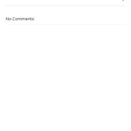
No Comments: