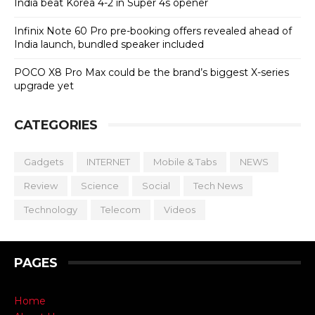
India beat Korea 4-2 in Super 4s opener
Infinix Note 60 Pro pre-booking offers revealed ahead of
India launch, bundled speaker included
POCO X8 Pro Max could be the brand’s biggest X-series
upgrade yet
CATEGORIES
Gadgets
INTERNET
Mobile & Tabs
NEWS
Review
Science
Social
Tech News
Technology
Telecom
Videos
PAGES
Home