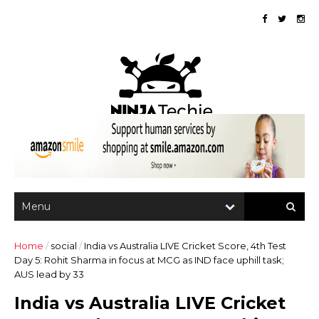
Home
/
social
/
India vs Australia LIVE Cricket Score, 4th Test
Day 5: Rohit Sharma in focus at MCG as IND face uphill task;
AUS lead by 33
India vs Australia LIVE Cricket