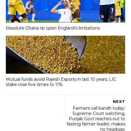
Resolute Ghana rip open England’s limitations
Mutual funds avoid Rajesh Exports in last 10 years, LIC
stake rose five times to 11%
NEXT
Farmers call bandh today:
Supreme Court watching,
Punjab Govt reaches out to
fasting farmer leader, makes
no headway