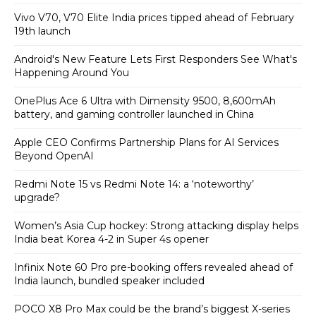
Vivo V70, V70 Elite India prices tipped ahead of February
19th launch
Android's New Feature Lets First Responders See What's
Happening Around You
OnePlus Ace 6 Ultra with Dimensity 9500, 8,600mAh
battery, and gaming controller launched in China
Apple CEO Confirms Partnership Plans for AI Services
Beyond OpenAI
Redmi Note 15 vs Redmi Note 14: a ‘noteworthy’
upgrade?
Women’s Asia Cup hockey: Strong attacking display helps
India beat Korea 4-2 in Super 4s opener
Infinix Note 60 Pro pre-booking offers revealed ahead of
India launch, bundled speaker included
POCO X8 Pro Max could be the brand’s biggest X-series