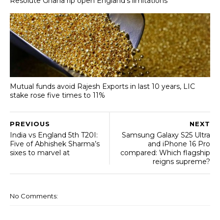
Resolute Ghana rip open England’s limitations
Mutual funds avoid Rajesh Exports in last 10 years, LIC
stake rose five times to 11%
PREVIOUS
NEXT
India vs England 5th T20I:
Samsung Galaxy S25 Ultra
Five of Abhishek Sharma’s
and iPhone 16 Pro
sixes to marvel at
compared: Which flagship
reigns supreme?
No Comments: