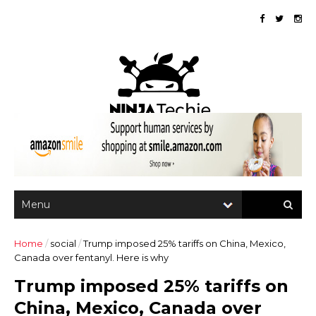
Home
/
social
/
Trump imposed 25% tariffs on China, Mexico,
Canada over fentanyl. Here is why
Trump imposed 25% tariffs on
China, Mexico, Canada over