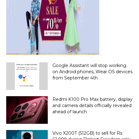
Google Assistant will stop working
on Android phones, Wear OS devices
from September 4th
Redmi K100 Pro Max battery, display
and camera details officially revealed
ahead of launch
Vivo X200T (512GB) to sell for Rs