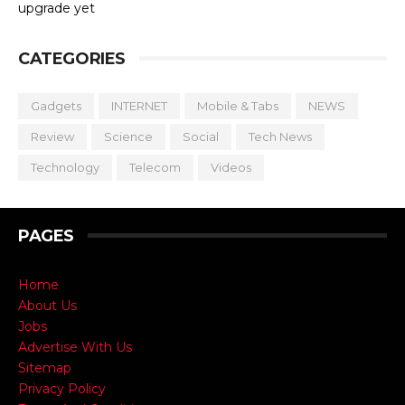
upgrade yet
CATEGORIES
Gadgets
INTERNET
Mobile & Tabs
NEWS
Review
Science
Social
Tech News
Technology
Telecom
Videos
PAGES
Home
About Us
Jobs
Advertise With Us
Sitemap
Privacy Policy