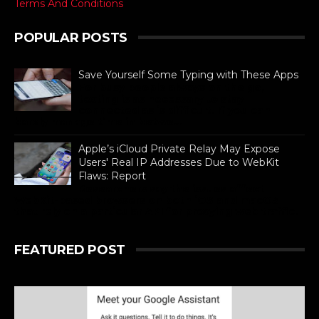
Terms And Conditions
POPULAR POSTS
Save Yourself Some Typing with These Apps
For busy people always on the go,
texting is as necessary to stay
connected as is difficult. If you can
barely manage time in betwe...
Apple’s iCloud Private Relay May Expose
Users' Real IP Addresses Due to WebKit
Flaws: Report
Researchers say the issues affect
WebKit-based browsers on both iOS and macOS
that rely on a particular API for proxying web traffic.
FEATURED POST