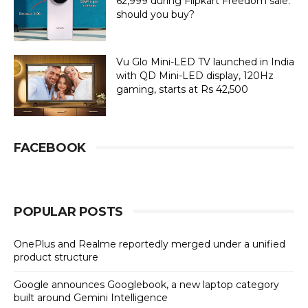
62,999 during Flipkart Freedom sale:
should you buy?
Vu Glo Mini-LED TV launched in India
with QD Mini-LED display, 120Hz
gaming, starts at Rs 42,500
FACEBOOK
POPULAR POSTS
OnePlus and Realme reportedly merged under a unified
product structure
Google announces Googlebook, a new laptop category
built around Gemini Intelligence