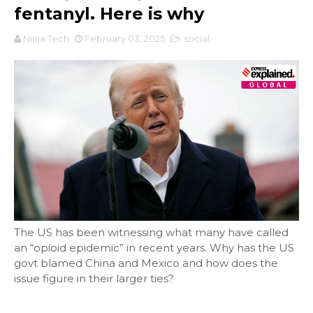
fentanyl. Here is why
Ninja Tech
February 03, 2025
social
The US has been witnessing what many have called
an “opioid epidemic” in recent years. Why has the US
govt blamed China and Mexico and how does the
issue figure in their larger ties?