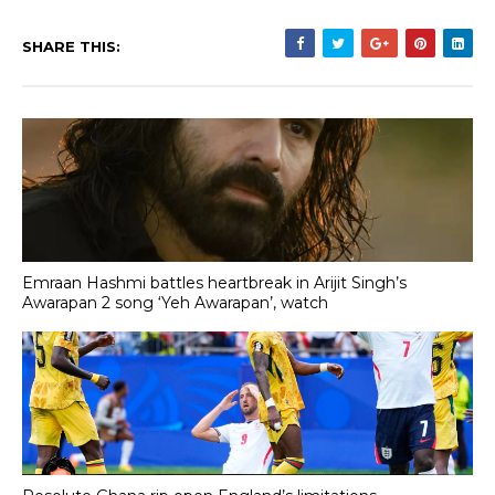
SHARE THIS:
Emraan Hashmi battles heartbreak in Arijit Singh’s
Awarapan 2 song ‘Yeh Awarapan’, watch