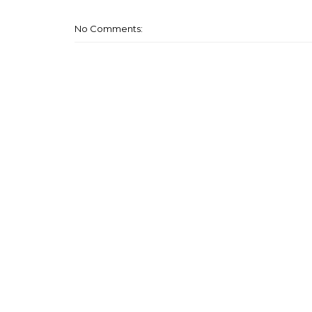
No Comments: