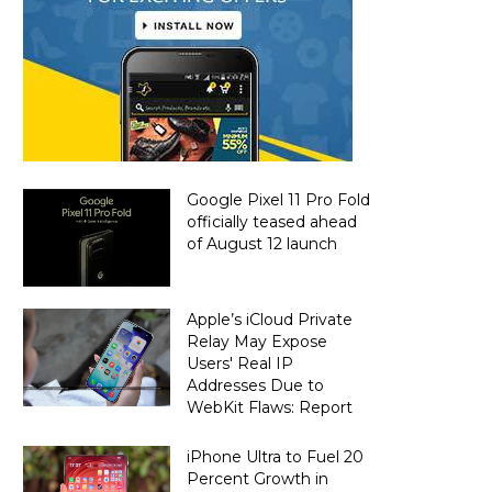
Google Pixel 11 Pro Fold
officially teased ahead
of August 12 launch
Apple’s iCloud Private
Relay May Expose
Users' Real IP
Addresses Due to
WebKit Flaws: Report
iPhone Ultra to Fuel 20
Percent Growth in