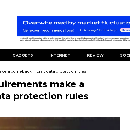
GADGETS
INTERNET
REVIEW
SOC
ake a comeback in draft data protection rules
equirements make a
ta protection rules