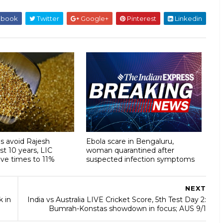
ebook
Twitter
Google+
Pinterest
Linkedin
s avoid Rajesh
Ebola scare in Bengaluru,
ast 10 years, LIC
woman quarantined after
ive times to 11%
suspected infection symptoms
NEXT
 in
India vs Australia LIVE Cricket Score, 5th Test Day 2:
Bumrah-Konstas showdown in focus; AUS 9/1