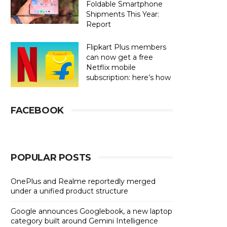
Foldable Smartphone
Shipments This Year:
Report
Flipkart Plus members
can now get a free
Netflix mobile
subscription: here’s how
FACEBOOK
POPULAR POSTS
OnePlus and Realme reportedly merged
under a unified product structure
Google announces Googlebook, a new laptop
category built around Gemini Intelligence