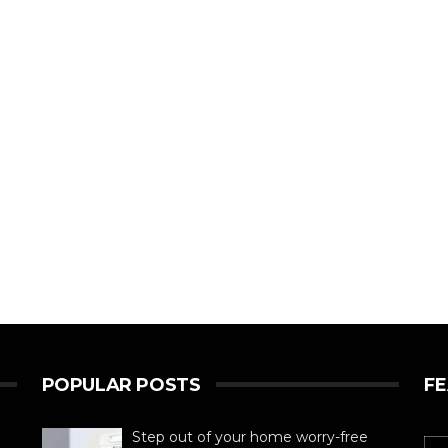
POPULAR POSTS
F
Step out of your home worry-free