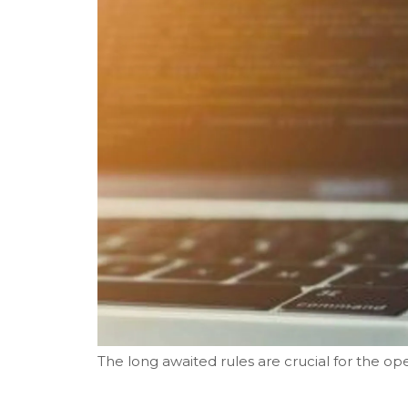
The long awaited rules are crucial for the ope