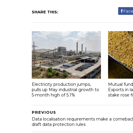
Fac
SHARE THIS:
Electricity production jumps,
Mutual fund
pulls up May industrial growth to
Exports in l
5-month high of 5.1%
stake rose f
PREVIOUS
Data localisation requirements make a comeback
draft data protection rules