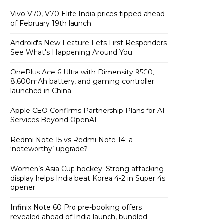
Vivo V70, V70 Elite India prices tipped ahead
of February 19th launch
Android's New Feature Lets First Responders
See What's Happening Around You
OnePlus Ace 6 Ultra with Dimensity 9500,
8,600mAh battery, and gaming controller
launched in China
Apple CEO Confirms Partnership Plans for AI
Services Beyond OpenAI
Redmi Note 15 vs Redmi Note 14: a
‘noteworthy’ upgrade?
Women’s Asia Cup hockey: Strong attacking
display helps India beat Korea 4-2 in Super 4s
opener
Infinix Note 60 Pro pre-booking offers
revealed ahead of India launch, bundled