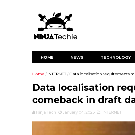
HOME
NEWS
TECHNOLOGY
Home
/
INTERNET
/
Data localisation requirements m
Data localisation r
comeback in draft da
Ninja Tech
January 04, 2025
INTERNET