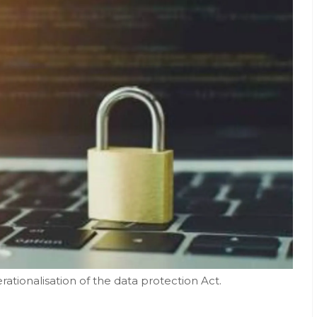
rationalisation of the data protection Act.