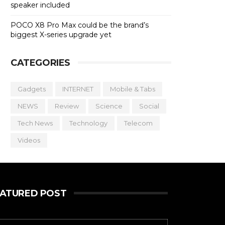
speaker included
POCO X8 Pro Max could be the brand’s
biggest X-series upgrade yet
CATEGORIES
Gadgets
INTERNET
Mobile & Tabs
NEWS
Review
Science
Social
Tech News
Technology
Telecom
Videos
EATURED POST