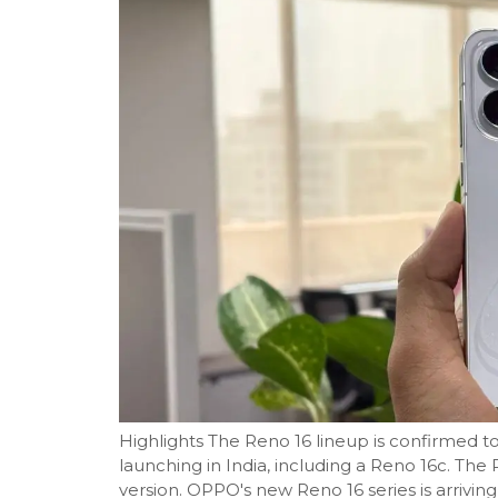
Highlights The Reno 16 lineup is confirmed t
launching in India, including a Reno 16c. The 
version. OPPO's new Reno 16 series is arriving