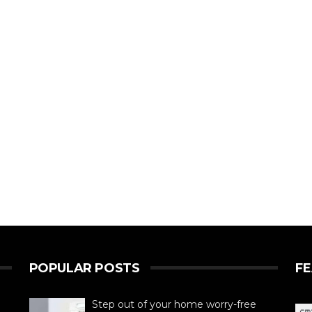
POPULAR POSTS
F
Step out of your home worry-free