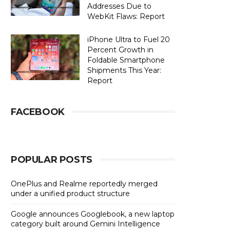
Addresses Due to
WebKit Flaws: Report
iPhone Ultra to Fuel 20
Percent Growth in
Foldable Smartphone
Shipments This Year:
Report
FACEBOOK
POPULAR POSTS
OnePlus and Realme reportedly merged
under a unified product structure
Google announces Googlebook, a new laptop
category built around Gemini Intelligence