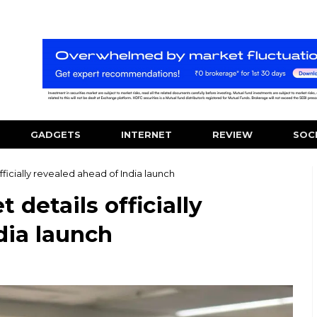
GADGETS
INTERNET
REVIEW
SOC
ficially revealed ahead of India launch
details officially
dia launch