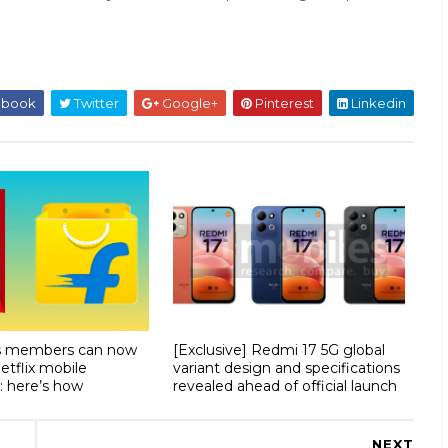
ebook
Twitter
Google+
Pinterest
Linkedin
us members can now
[Exclusive] Redmi 17 5G global
etflix mobile
variant design and specifications
: here’s how
revealed ahead of official launch
NEXT