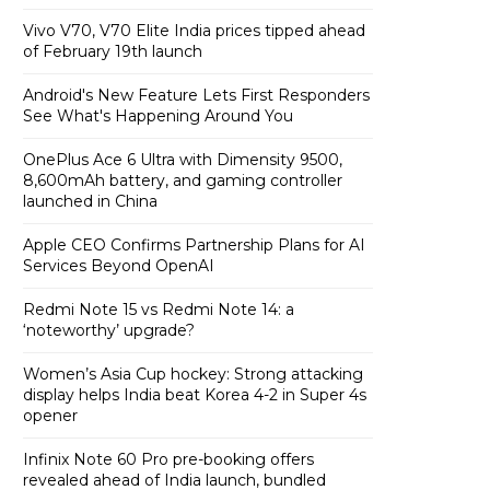
Vivo V70, V70 Elite India prices tipped ahead
of February 19th launch
Android's New Feature Lets First Responders
See What's Happening Around You
OnePlus Ace 6 Ultra with Dimensity 9500,
8,600mAh battery, and gaming controller
launched in China
Apple CEO Confirms Partnership Plans for AI
Services Beyond OpenAI
Redmi Note 15 vs Redmi Note 14: a
‘noteworthy’ upgrade?
Women’s Asia Cup hockey: Strong attacking
display helps India beat Korea 4-2 in Super 4s
opener
Infinix Note 60 Pro pre-booking offers
revealed ahead of India launch, bundled