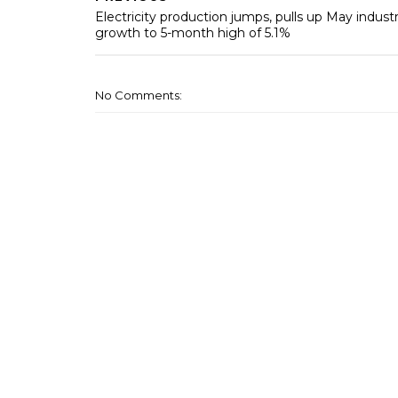
Electricity production jumps, pulls up May industr
growth to 5-month high of 5.1%
No Comments: