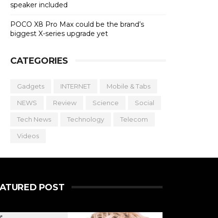
speaker included
POCO X8 Pro Max could be the brand’s
biggest X-series upgrade yet
CATEGORIES
Gadgets
INTERNET
Mobile & Tabs
NEWS
Review
Science
Social
Tech News
Technology
Telecom
Videos
EATURED POST