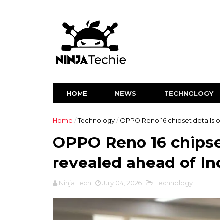
HOME
NEWS
TECHNOLOGY
Home
/
Technology
/
OPPO Reno 16 chipset details of
OPPO Reno 16 chipset 
revealed ahead of In
Ninja Tech
July 04, 2026
Technology