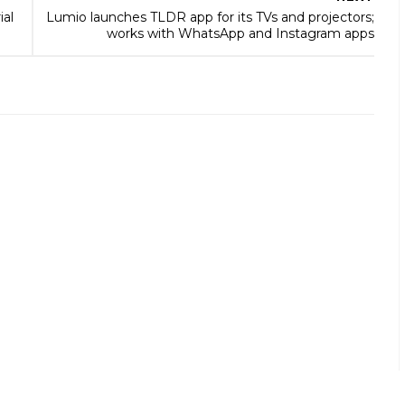
ial
Lumio launches TLDR app for its TVs and projectors;
works with WhatsApp and Instagram apps