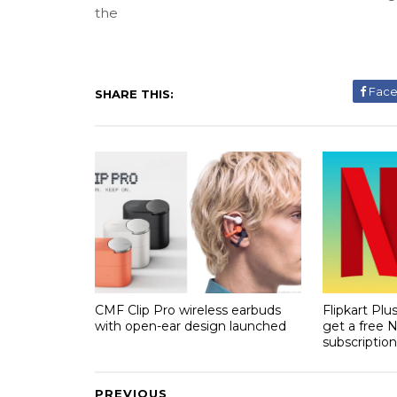
the
Fac
SHARE THIS:
CMF Clip Pro wireless earbuds
Flipkart Pl
with open-ear design launched
get a free N
subscription
PREVIOUS