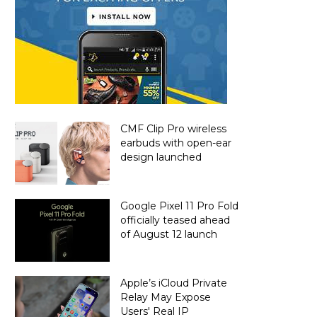
CMF Clip Pro wireless
earbuds with open-ear
design launched
Google Pixel 11 Pro Fold
officially teased ahead
of August 12 launch
Apple’s iCloud Private
Relay May Expose
Users' Real IP