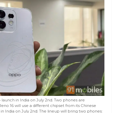
o launch in India on July 2nd. Two phones are
Reno 16 will use a different chipset from its Chinese
 in India on July 2nd. The lineup will bring two phones: