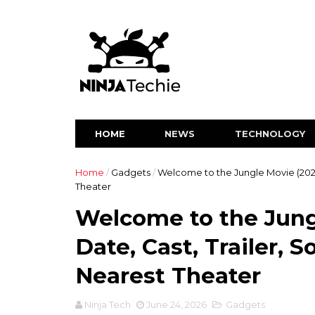
HOME
NEWS
TECHNOLOGY
Home
/
Gadgets
/
Welcome to the Jungle Movie (2026
Theater
Welcome to the Jung
Date, Cast, Trailer, 
Nearest Theater
Ninja Tech
June 24, 2026
Gadgets