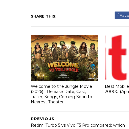
Fac
SHARE THIS:
Welcome to the Jungle Movie
Best Mobil
(2026) | Release Date, Cast,
20000 (Apri
Trailer, Songs, Coming Soon to
Nearest Theater
PREVIOUS
Redmi Turbo 5 vs Vivo T5 Pro compared: which