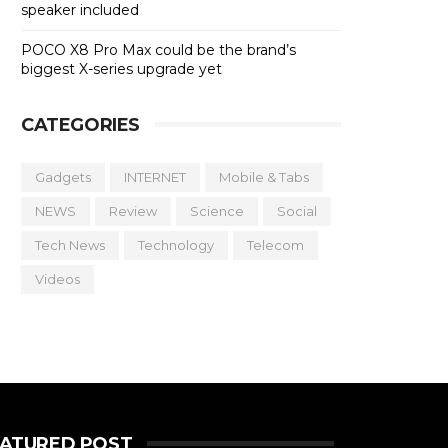
speaker included
POCO X8 Pro Max could be the brand’s
biggest X-series upgrade yet
CATEGORIES
Gadgets
INTERNET
Mobile & Tabs
NEWS
Review
Science
Social
Tech News
Technology
Telecom
Videos
EATURED POST