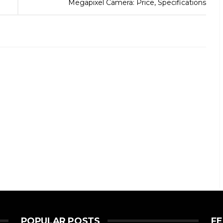
Megapixel Camera: Price, Specifications
POPULAR POSTS
F