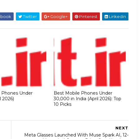
ebook
Twitter
Google+
Pinterest
Linkedin
e Phones Under
Best Mobile Phones Under
l 2026)
30,000 in India (April 2026): Top
10 Picks
NEXT
Meta Glasses Launched With Muse Spark AI, 12-