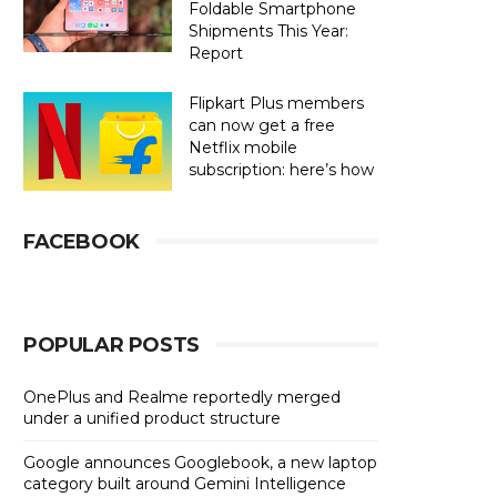
Foldable Smartphone
Shipments This Year:
Report
Flipkart Plus members
can now get a free
Netflix mobile
subscription: here’s how
FACEBOOK
POPULAR POSTS
OnePlus and Realme reportedly merged
under a unified product structure
Google announces Googlebook, a new laptop
category built around Gemini Intelligence