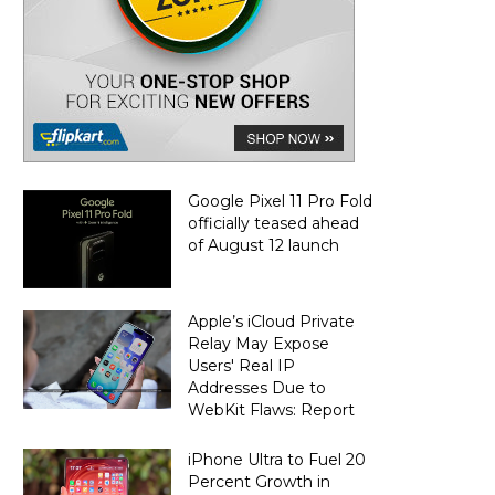
Google Pixel 11 Pro Fold
officially teased ahead
of August 12 launch
Apple’s iCloud Private
Relay May Expose
Users' Real IP
Addresses Due to
WebKit Flaws: Report
iPhone Ultra to Fuel 20
Percent Growth in