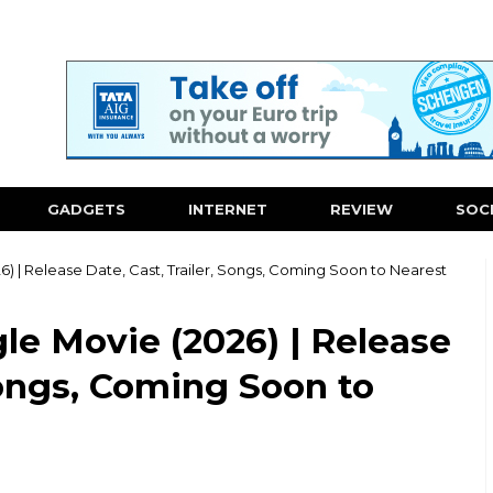
GADGETS
INTERNET
REVIEW
SOC
) | Release Date, Cast, Trailer, Songs, Coming Soon to Nearest
le Movie (2026) | Release
Songs, Coming Soon to