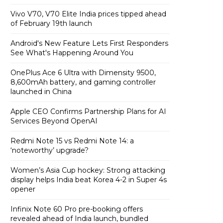
Vivo V70, V70 Elite India prices tipped ahead
of February 19th launch
Android's New Feature Lets First Responders
See What's Happening Around You
OnePlus Ace 6 Ultra with Dimensity 9500,
8,600mAh battery, and gaming controller
launched in China
Apple CEO Confirms Partnership Plans for AI
Services Beyond OpenAI
Redmi Note 15 vs Redmi Note 14: a
‘noteworthy’ upgrade?
Women’s Asia Cup hockey: Strong attacking
display helps India beat Korea 4-2 in Super 4s
opener
Infinix Note 60 Pro pre-booking offers
revealed ahead of India launch, bundled