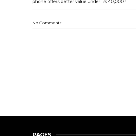
phone offers better value under Rs 40,000?
No Comments:
PAGES