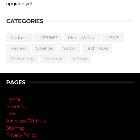
upgrade yet
CATEGORIES
Gadgets
INTERNET
Mobile & Tabs
NEWS
Review
Science
Social
Tech News
Technology
Telecom
Videos
PAGES
Home
About Us
Jobs
Advertise With Us
Sitemap
Privacy Policy