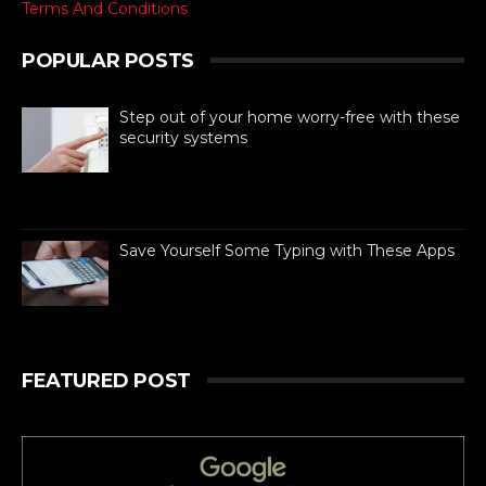
Terms And Conditions
POPULAR POSTS
Step out of your home worry-free with these
security systems
When it comes to ensuring the safety of
your dream home, there are absolutely
no compromises. Like all other aspects of life,
technolog...
Save Yourself Some Typing with These Apps
For busy people always on the go,
texting is as necessary to stay
connected as is difficult. If you can
barely manage time in betwe...
FEATURED POST