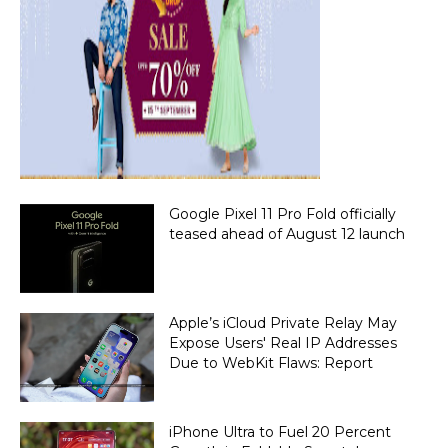
Google Pixel 11 Pro Fold officially
teased ahead of August 12 launch
Apple’s iCloud Private Relay May
Expose Users' Real IP Addresses
Due to WebKit Flaws: Report
iPhone Ultra to Fuel 20 Percent