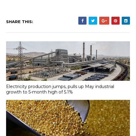
SHARE THIS:
Electricity production jumps, pulls up May industrial
growth to 5-month high of 5.1%