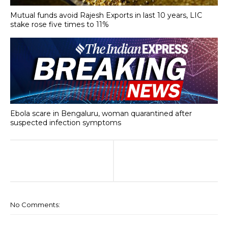
Mutual funds avoid Rajesh Exports in last 10 years, LIC
stake rose five times to 11%
Ebola scare in Bengaluru, woman quarantined after
suspected infection symptoms
No Comments: