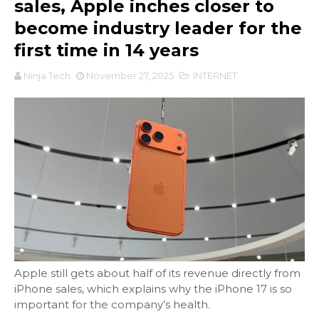
sales, Apple inches closer to
become industry leader for the
first time in 14 years
Ninja Tech
November 27, 2025
INTERNET
Apple still gets about half of its revenue directly from
iPhone sales, which explains why the iPhone 17 is so
important for the company’s health.