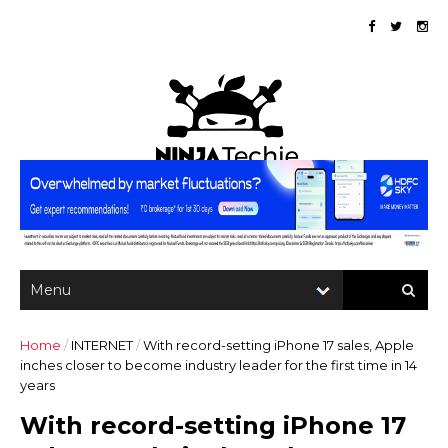
Home
/
INTERNET
/
With record-setting iPhone 17 sales, Apple
inches closer to become industry leader for the first time in 14
years
With record-setting iPhone 17