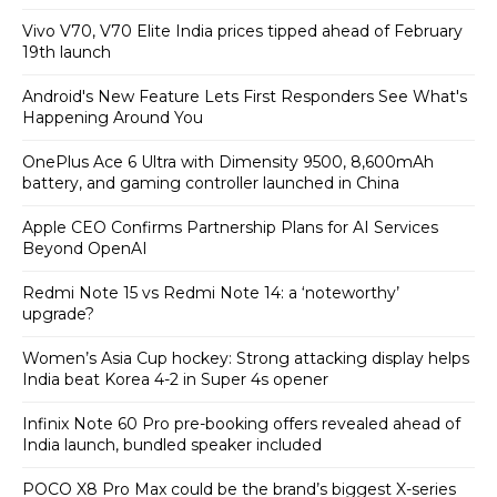
Vivo V70, V70 Elite India prices tipped ahead of February
19th launch
Android's New Feature Lets First Responders See What's
Happening Around You
OnePlus Ace 6 Ultra with Dimensity 9500, 8,600mAh
battery, and gaming controller launched in China
Apple CEO Confirms Partnership Plans for AI Services
Beyond OpenAI
Redmi Note 15 vs Redmi Note 14: a ‘noteworthy’
upgrade?
Women’s Asia Cup hockey: Strong attacking display helps
India beat Korea 4-2 in Super 4s opener
Infinix Note 60 Pro pre-booking offers revealed ahead of
India launch, bundled speaker included
POCO X8 Pro Max could be the brand’s biggest X-series