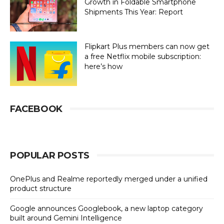
Growth in Foldable Smartphone
Shipments This Year: Report
Flipkart Plus members can now get
a free Netflix mobile subscription:
here’s how
FACEBOOK
POPULAR POSTS
OnePlus and Realme reportedly merged under a unified
product structure
Google announces Googlebook, a new laptop category
built around Gemini Intelligence