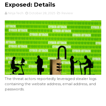
Exposed: Details
Ninja Tech
October 28, 2025
Review
The threat actors reportedly leveraged stealer logs
containing the website address, email address, and
passwords.