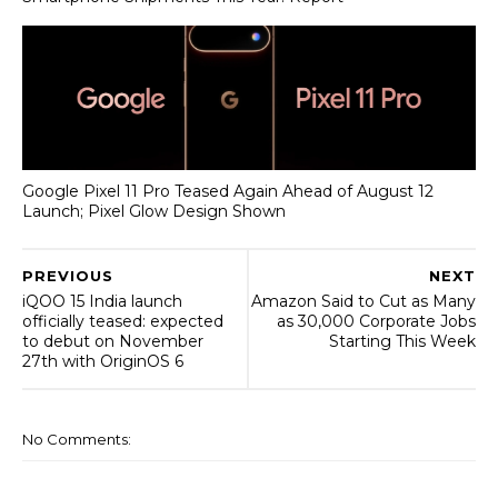
Google Pixel 11 Pro Teased Again Ahead of August 12
Launch; Pixel Glow Design Shown
PREVIOUS
NEXT
iQOO 15 India launch
Amazon Said to Cut as Many
officially teased: expected
as 30,000 Corporate Jobs
to debut on November
Starting This Week
27th with OriginOS 6
No Comments: