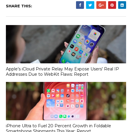
SHARE THIS:
Apple’s iCloud Private Relay May Expose Users' Real IP
Addresses Due to WebKit Flaws: Report
iPhone Ultra to Fuel 20 Percent Growth in Foldable
Smartphone Shipments This Year: Report