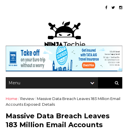
Home
/
Review
/
Massive Data Breach Leaves 183 Million Email
Accounts Exposed: Details
Massive Data Breach Leaves
183 Million Email Accounts