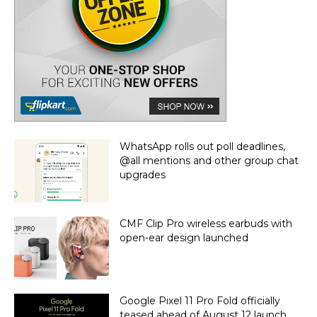
WhatsApp rolls out poll deadlines,
@all mentions and other group chat
upgrades
CMF Clip Pro wireless earbuds with
open-ear design launched
Google Pixel 11 Pro Fold officially
teased ahead of August 12 launch