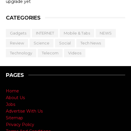
upgrade yet
CATEGORIES
Gadgets
INTERNET
Mobile & Tabs
NEWS
Review
Science
Social
Tech News
Technology
Telecom
Videos
PAGES
Home
About Us
Jobs
Advertise With Us
Sitemap
Privacy Policy