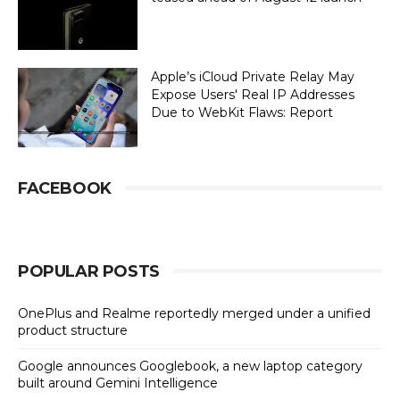
Apple’s iCloud Private Relay May
Expose Users' Real IP Addresses
Due to WebKit Flaws: Report
FACEBOOK
POPULAR POSTS
OnePlus and Realme reportedly merged under a unified
product structure
Google announces Googlebook, a new laptop category
built around Gemini Intelligence