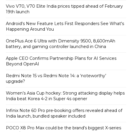
Vivo V70, V70 Elite India prices tipped ahead of February
19th launch
Android's New Feature Lets First Responders See What's
Happening Around You
OnePlus Ace 6 Ultra with Dimensity 9500, 8,600mAh
battery, and gaming controller launched in China
Apple CEO Confirms Partnership Plans for AI Services
Beyond OpenAI
Redmi Note 15 vs Redmi Note 14: a ‘noteworthy’
upgrade?
Women’s Asia Cup hockey: Strong attacking display helps
India beat Korea 4-2 in Super 4s opener
Infinix Note 60 Pro pre-booking offers revealed ahead of
India launch, bundled speaker included
POCO X8 Pro Max could be the brand’s biggest X-series