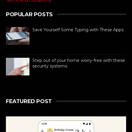
Terms And Conditions
POPULAR POSTS
Save Yourself Some Typing with These Apps
For busy people always on the go,
texting is as necessary to stay
connected as is difficult. If you can
barely manage time in betwe...
Step out of your home worry-free with these
security systems
When it comes to ensuring the safety of
your dream home, there are absolutely
no compromises. Like all other aspects of life,
technolog...
FEATURED POST