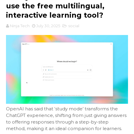
use the free multilingual,
interactive learning tool?
Ninja Tech
July 30, 2025
social
OpenAI has said that ‘study mode’ transforms the
ChatGPT experience, shifting from just giving answers
to offering responses through a step-by-step
method, making it an ideal companion for learners.