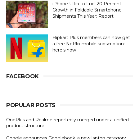
iPhone Ultra to Fuel 20 Percent
Growth in Foldable Smartphone
Shipments This Year: Report
Flipkart Plus members can now get
a free Netflix mobile subscription:
here’s how
FACEBOOK
POPULAR POSTS
OnePlus and Realme reportedly merged under a unified
product structure
Google announces Googlebook, a new laptop category