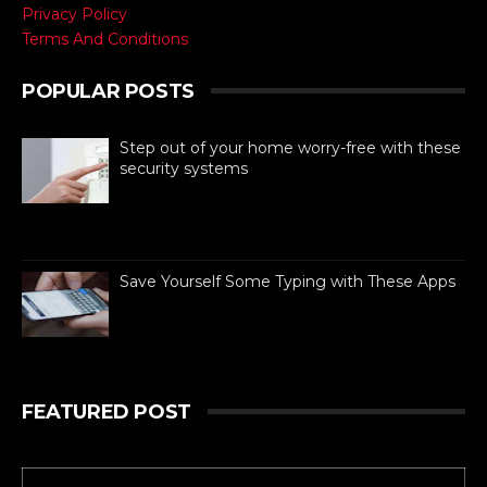
Privacy Policy
Terms And Conditions
POPULAR POSTS
Step out of your home worry-free with these
security systems
When it comes to ensuring the safety of
your dream home, there are absolutely
no compromises. Like all other aspects of life,
technolog...
Save Yourself Some Typing with These Apps
For busy people always on the go,
texting is as necessary to stay
connected as is difficult. If you can
barely manage time in betwe...
FEATURED POST