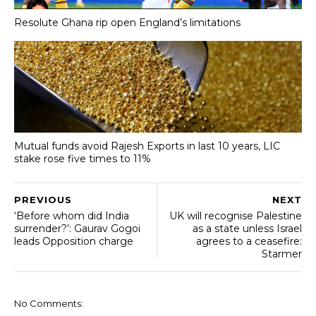
Resolute Ghana rip open England’s limitations
Mutual funds avoid Rajesh Exports in last 10 years, LIC
stake rose five times to 11%
PREVIOUS
NEXT
‘Before whom did India
UK will recognise Palestine
surrender?’: Gaurav Gogoi
as a state unless Israel
leads Opposition charge
agrees to a ceasefire:
Starmer
No Comments: