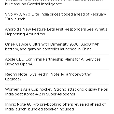
built around Gemini Intelligence
Vivo V70, V70 Elite India prices tipped ahead of February
19th launch
Android's New Feature Lets First Responders See What's
Happening Around You
OnePlus Ace 6 Ultra with Dimensity 9500, 8,600mAh
battery, and gaming controller launched in China
Apple CEO Confirms Partnership Plans for AI Services
Beyond OpenAI
Redmi Note 15 vs Redmi Note 14: a ‘noteworthy’
upgrade?
Women’s Asia Cup hockey: Strong attacking display helps
India beat Korea 4-2 in Super 4s opener
Infinix Note 60 Pro pre-booking offers revealed ahead of
India launch, bundled speaker included