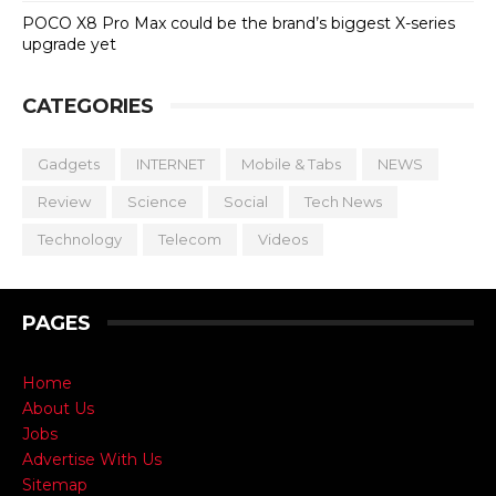
POCO X8 Pro Max could be the brand’s biggest X-series
upgrade yet
CATEGORIES
Gadgets
INTERNET
Mobile & Tabs
NEWS
Review
Science
Social
Tech News
Technology
Telecom
Videos
PAGES
Home
About Us
Jobs
Advertise With Us
Sitemap