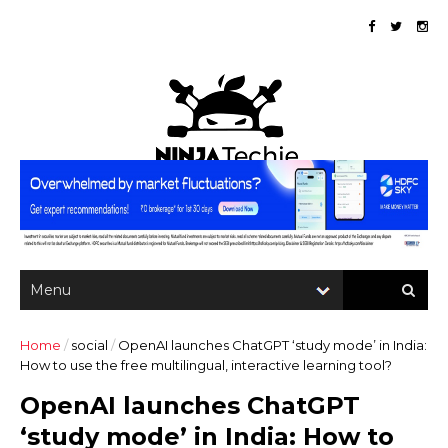
Home
/
social
/
OpenAI launches ChatGPT ‘study mode’ in India:
How to use the free multilingual, interactive learning tool?
OpenAI launches ChatGPT
‘study mode’ in India: How to