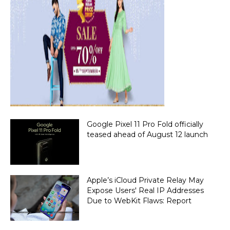
Google Pixel 11 Pro Fold officially
teased ahead of August 12 launch
Apple’s iCloud Private Relay May
Expose Users' Real IP Addresses
Due to WebKit Flaws: Report