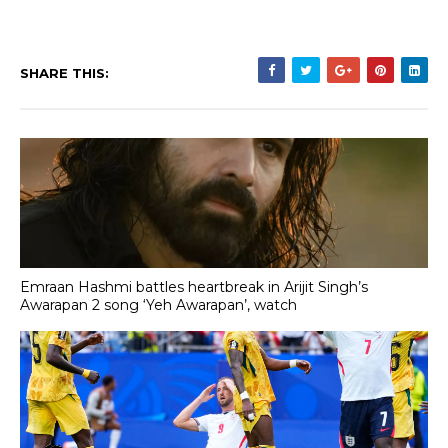
SHARE THIS:
Emraan Hashmi battles heartbreak in Arijit Singh’s
Awarapan 2 song ‘Yeh Awarapan’, watch