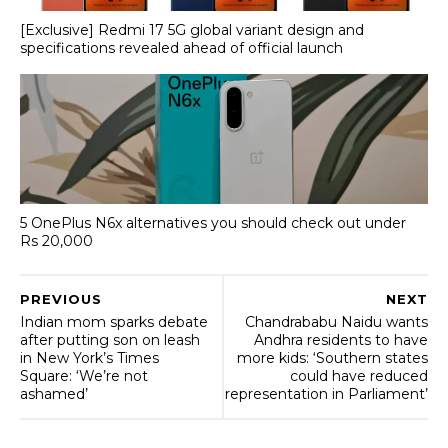
[Exclusive] Redmi 17 5G global variant design and
specifications revealed ahead of official launch
5 OnePlus N6x alternatives you should check out under
Rs 20,000
PREVIOUS
NEXT
Indian mom sparks debate
Chandrababu Naidu wants
after putting son on leash
Andhra residents to have
in New York’s Times
more kids: ‘Southern states
Square: ‘We’re not
could have reduced
ashamed’
representation in Parliament’