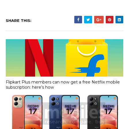
SHARE THIS:
Flipkart Plus members can now get a free Netflix mobile
subscription: here’s how