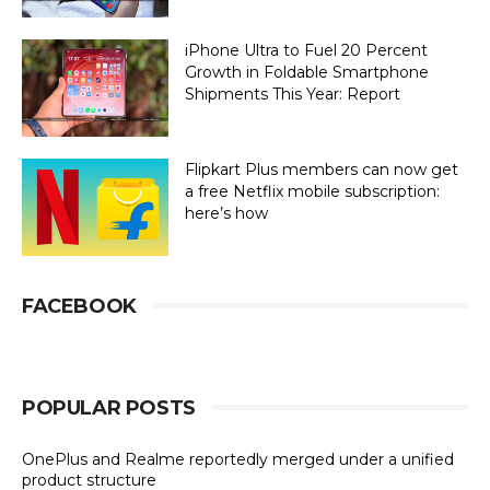
iPhone Ultra to Fuel 20 Percent
Growth in Foldable Smartphone
Shipments This Year: Report
Flipkart Plus members can now get
a free Netflix mobile subscription:
here’s how
FACEBOOK
POPULAR POSTS
OnePlus and Realme reportedly merged under a unified
product structure