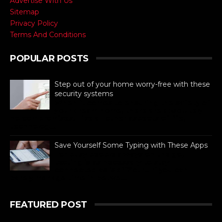
Advertise With Us
Sitemap
Privacy Policy
Terms And Conditions
POPULAR POSTS
Step out of your home worry-free with these
security systems
When it comes to ensuring the safety of
your dream home, there are absolutely
no compromises. Like all other aspects of life,
technolog...
Save Yourself Some Typing with These Apps
For busy people always on the go,
texting is as necessary to stay
connected as is difficult. If you can
barely manage time in betwe...
FEATURED POST