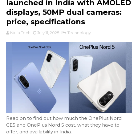
launched in India with AMOLED
displays, 50MP dual cameras:
price, specifications
Ninja Tech
July 11, 2025
Technology
Read on to find out how much the OnePlus Nord
CE5 and OnePlus Nord 5 cost, what they have to
offer, and availability in India.