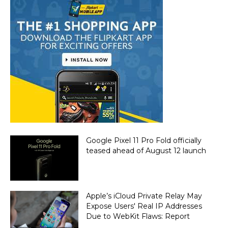
Google Pixel 11 Pro Fold officially
teased ahead of August 12 launch
Apple’s iCloud Private Relay May
Expose Users' Real IP Addresses
Due to WebKit Flaws: Report