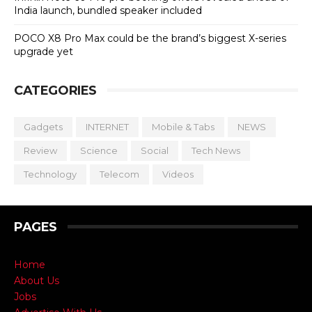
India launch, bundled speaker included
POCO X8 Pro Max could be the brand’s biggest X-series
upgrade yet
CATEGORIES
Gadgets
INTERNET
Mobile & Tabs
NEWS
Review
Science
Social
Tech News
Technology
Telecom
Videos
PAGES
Home
About Us
Jobs