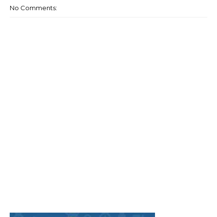
No Comments: