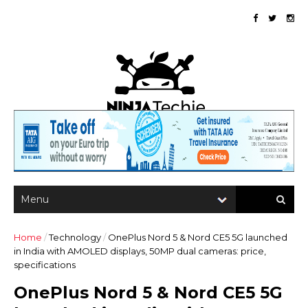
Home
/
Technology
/
OnePlus Nord 5 & Nord CE5 5G launched
in India with AMOLED displays, 50MP dual cameras: price,
specifications
OnePlus Nord 5 & Nord CE5 5G