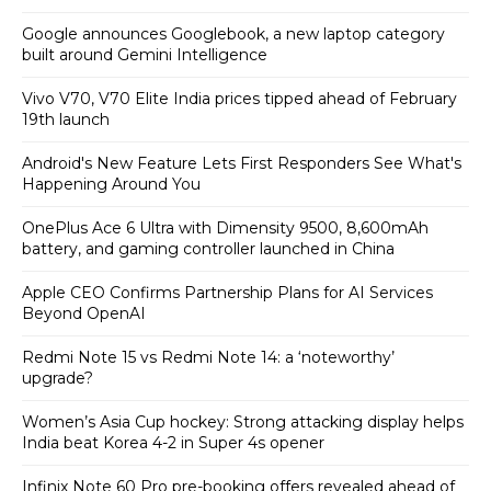
Google announces Googlebook, a new laptop category
built around Gemini Intelligence
Vivo V70, V70 Elite India prices tipped ahead of February
19th launch
Android's New Feature Lets First Responders See What's
Happening Around You
OnePlus Ace 6 Ultra with Dimensity 9500, 8,600mAh
battery, and gaming controller launched in China
Apple CEO Confirms Partnership Plans for AI Services
Beyond OpenAI
Redmi Note 15 vs Redmi Note 14: a ‘noteworthy’
upgrade?
Women’s Asia Cup hockey: Strong attacking display helps
India beat Korea 4-2 in Super 4s opener
Infinix Note 60 Pro pre-booking offers revealed ahead of