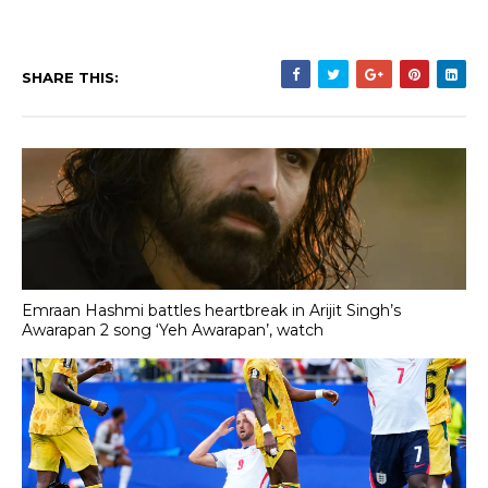
SHARE THIS:
Emraan Hashmi battles heartbreak in Arijit Singh’s
Awarapan 2 song ‘Yeh Awarapan’, watch