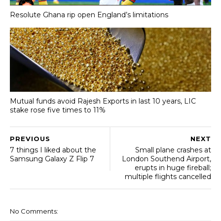
Resolute Ghana rip open England’s limitations
Mutual funds avoid Rajesh Exports in last 10 years, LIC
stake rose five times to 11%
PREVIOUS
NEXT
7 things I liked about the
Small plane crashes at
Samsung Galaxy Z Flip 7
London Southend Airport,
erupts in huge fireball;
multiple flights cancelled
No Comments: