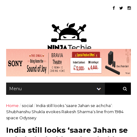
Home
/
social
/
India still looks ‘saare Jahan se achcha’:
Shubhanshu Shukla evokes Rakesh Sharma’s line from 1984
space Odyssey
India still looks ‘saare Jahan se