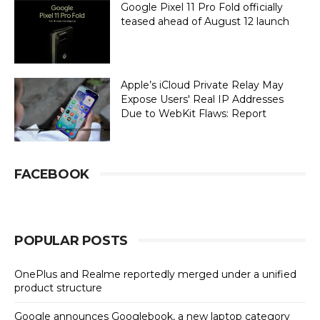
Google Pixel 11 Pro Fold officially
teased ahead of August 12 launch
Apple’s iCloud Private Relay May
Expose Users' Real IP Addresses
Due to WebKit Flaws: Report
FACEBOOK
POPULAR POSTS
OnePlus and Realme reportedly merged under a unified
product structure
Google announces Googlebook, a new laptop category