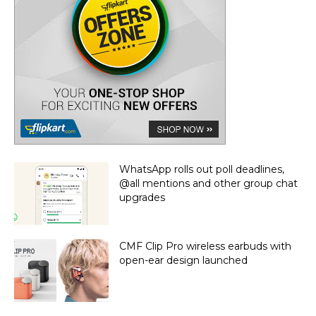
WhatsApp rolls out poll deadlines,
@all mentions and other group chat
upgrades
CMF Clip Pro wireless earbuds with
open-ear design launched