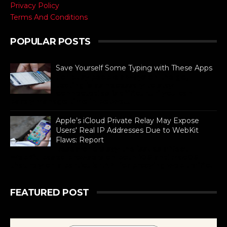
Privacy Policy
Terms And Conditions
POPULAR POSTS
Save Yourself Some Typing with These Apps
For busy people always on the go,
texting is as necessary to stay
connected as is difficult. If you can
barely manage time in betwe...
Apple’s iCloud Private Relay May Expose
Users' Real IP Addresses Due to WebKit
Flaws: Report
Researchers say the issues affect
WebKit-based browsers on both iOS and macOS
that rely on a particular API for proxying web traffic.
FEATURED POST