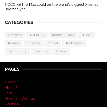
POCO X8 Pro Max could be the brand’s biggest X-series
upgrade yet
CATEGORIES
Gadgets
INTERNET
Mobile & Tabs
NEWS
Review
Science
Social
Tech News
Technology
Telecom
Videos
PAGES
Home
About Us
Jobs
Advertise With Us
Sitemap