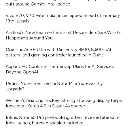
built around Gemini Intelligence
Vivo V70, V70 Elite India prices tipped ahead of February
19th launch
Android's New Feature Lets First Responders See What's
Happening Around You
OnePlus Ace 6 Ultra with Dimensity 9500, 8,600mAh
battery, and gaming controller launched in China
Apple CEO Confirms Partnership Plans for AI Services
Beyond OpenAI
Redmi Note 15 vs Redmi Note 14: a ‘noteworthy’
upgrade?
Women’s Asia Cup hockey: Strong attacking display helps
India beat Korea 4-2 in Super 4s opener
Infinix Note 60 Pro pre-booking offers revealed ahead of
India launch, bundled speaker included