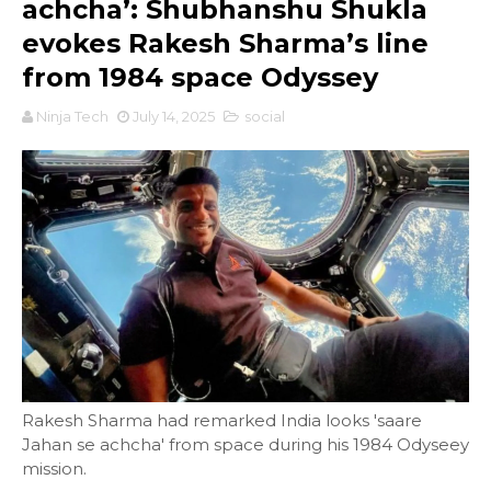
achcha’: Shubhanshu Shukla
evokes Rakesh Sharma’s line
from 1984 space Odyssey
Ninja Tech
July 14, 2025
social
Rakesh Sharma had remarked India looks 'saare
Jahan se achcha' from space during his 1984 Odyseey
mission.