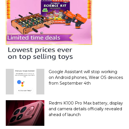
Google Assistant will stop working
on Android phones, Wear OS devices
from September 4th
Redmi K100 Pro Max battery, display
and camera details officially revealed
ahead of launch