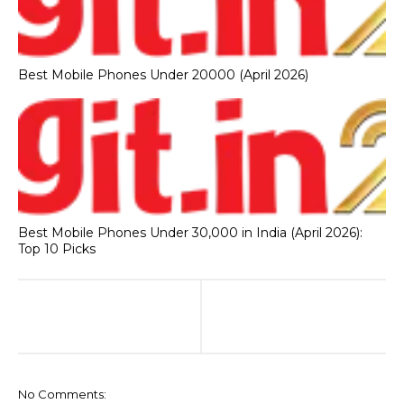
Best Mobile Phones Under 20000 (April 2026)
Best Mobile Phones Under 30,000 in India (April 2026):
Top 10 Picks
No Comments: