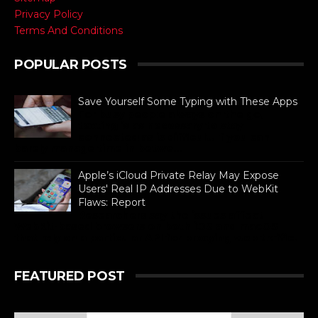
Privacy Policy
Terms And Conditions
POPULAR POSTS
Save Yourself Some Typing with These Apps
For busy people always on the go,
texting is as necessary to stay
connected as is difficult. If you can
barely manage time in betwe...
Apple’s iCloud Private Relay May Expose
Users' Real IP Addresses Due to WebKit
Flaws: Report
Researchers say the issues affect
WebKit-based browsers on both iOS and macOS
that rely on a particular API for proxying web traffic.
FEATURED POST