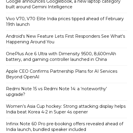
Google announces Googlebook, a new laptop category
built around Gemini Intelligence
Vivo V70, V70 Elite India prices tipped ahead of February
19th launch
Android's New Feature Lets First Responders See What's
Happening Around You
OnePlus Ace 6 Ultra with Dimensity 9500, 8,600mAh
battery, and gaming controller launched in China
Apple CEO Confirms Partnership Plans for AI Services
Beyond OpenAI
Redmi Note 15 vs Redmi Note 14: a ‘noteworthy’
upgrade?
Women’s Asia Cup hockey: Strong attacking display helps
India beat Korea 4-2 in Super 4s opener
Infinix Note 60 Pro pre-booking offers revealed ahead of
India launch, bundled speaker included