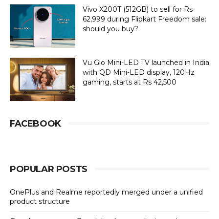
Vivo X200T (512GB) to sell for Rs
62,999 during Flipkart Freedom sale:
should you buy?
Vu Glo Mini-LED TV launched in India
with QD Mini-LED display, 120Hz
gaming, starts at Rs 42,500
FACEBOOK
POPULAR POSTS
OnePlus and Realme reportedly merged under a unified
product structure