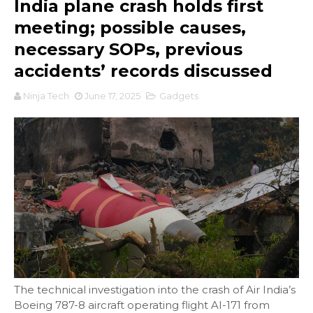
India plane crash holds first
meeting; possible causes,
necessary SOPs, previous
accidents’ records discussed
Ninja Tech
June 17, 2025
Gadgets
The technical investigation into the crash of Air India’s
Boeing 787-8 aircraft operating flight AI-171 from