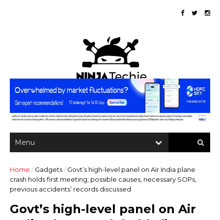
Home
/
Gadgets
/
Govt’s high-level panel on Air India plane
crash holds first meeting; possible causes, necessary SOPs,
previous accidents’ records discussed
Govt’s high-level panel on Air