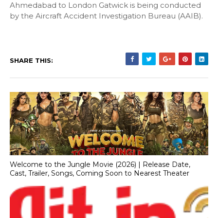
Ahmedabad to London Gatwick is being conducted
by the Aircraft Accident Investigation Bureau (AAIB).
SHARE THIS:
Welcome to the Jungle Movie (2026) | Release Date,
Cast, Trailer, Songs, Coming Soon to Nearest Theater