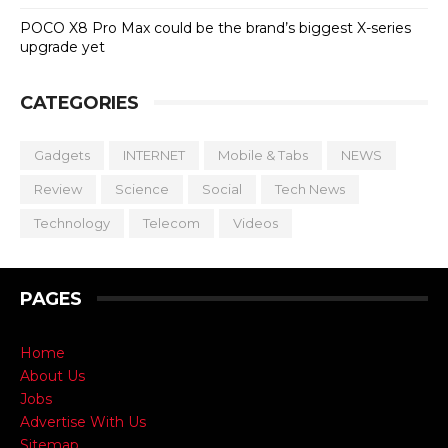
POCO X8 Pro Max could be the brand’s biggest X-series
upgrade yet
CATEGORIES
Gadgets
INTERNET
Mobile & Tabs
NEWS
Review
Science
Social
Tech News
Technology
Telecom
Videos
PAGES
Home
About Us
Jobs
Advertise With Us
Sitemap