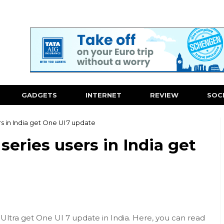
GADGETS
INTERNET
REVIEW
SOC
s in India get One UI 7 update
eries users in India get
Ultra get One UI 7 update in India. Here, you can read