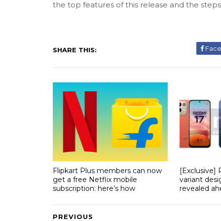
the top features of this release and the step
Fac
SHARE THIS:
Flipkart Plus members can now
[Exclusive]
get a free Netflix mobile
variant desi
subscription: here’s how
revealed ahe
PREVIOUS