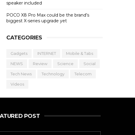
speaker included
POCO X8 Pro Max could be the brand’s
biggest X-series upgrade yet
CATEGORIES
Gadgets
INTERNET
Mobile & Tabs
NEWS
Review
Science
Social
Tech News
Technology
Telecom
Videos
EATURED POST