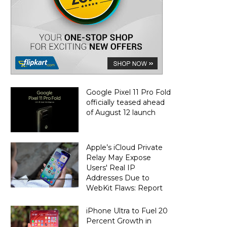
Google Pixel 11 Pro Fold
officially teased ahead
of August 12 launch
Apple’s iCloud Private
Relay May Expose
Users' Real IP
Addresses Due to
WebKit Flaws: Report
iPhone Ultra to Fuel 20
Percent Growth in