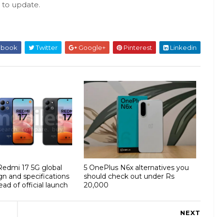
s to update.
ebook
Twitter
Google+
Pinterest
Linkedin
 Redmi 17 5G global
5 OnePlus N6x alternatives you
gn and specifications
should check out under Rs
ad of official launch
20,000
NEXT