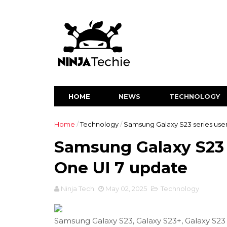
HOME
NEWS
TECHNOLOGY
Home
/
Technology
/
Samsung Galaxy S23 series user
Samsung Galaxy S23 s
One UI 7 update
Ninja Tech
May 02, 2025
Technology
Samsung Galaxy S23, Galaxy S23+, Galaxy S23 