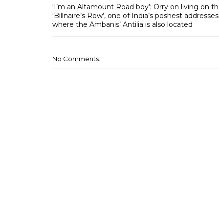
‘I’m an Altamount Road boy’: Orry on living on t
‘Billnaire’s Row’, one of India’s poshest addresses
where the Ambanis’ Antilia is also located
No Comments: