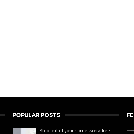
POPULAR POSTS
F
Step out of your home worry-free