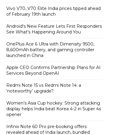
Vivo V70, V70 Elite India prices tipped ahead
of February 19th launch
Android's New Feature Lets First Responders
See What's Happening Around You
OnePlus Ace 6 Ultra with Dimensity 9500,
8,600mAh battery, and gaming controller
launched in China
Apple CEO Confirms Partnership Plans for AI
Services Beyond OpenAI
Redmi Note 15 vs Redmi Note 14: a
‘noteworthy’ upgrade?
Women’s Asia Cup hockey: Strong attacking
display helps India beat Korea 4-2 in Super 4s
opener
Infinix Note 60 Pro pre-booking offers
revealed ahead of India launch, bundled