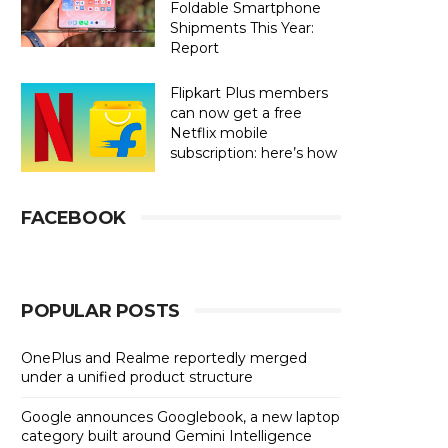
Foldable Smartphone
Shipments This Year:
Report
Flipkart Plus members
can now get a free
Netflix mobile
subscription: here’s how
FACEBOOK
POPULAR POSTS
OnePlus and Realme reportedly merged
under a unified product structure
Google announces Googlebook, a new laptop
category built around Gemini Intelligence