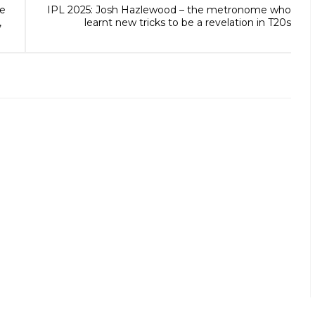
he
IPL 2025: Josh Hazlewood – the metronome who
,
learnt new tricks to be a revelation in T20s