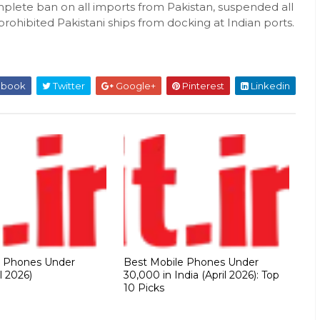
ete ban on all imports from Pakistan, suspended all
prohibited Pakistani ships from docking at Indian ports.
ebook
Twitter
Google+
Pinterest
Linkedin
e Phones Under
Best Mobile Phones Under
l 2026)
30,000 in India (April 2026): Top
10 Picks