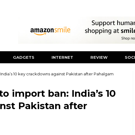
GADGETS
INTERNET
REVIEW
SOC
 India’s 10 key crackdowns against Pakistan after Pahalgam
o import ban: India’s 10
st Pakistan after