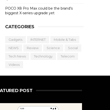
POCO X8 Pro Max could be the brand’s
biggest X-series upgrade yet
CATEGORIES
Gadgets
INTERNET
Mobile & Tabs
NEWS
Review
Science
Social
Tech News
Technology
Telecom
Videos
EATURED POST