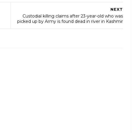
NEXT
Custodial killing claims after 23-year-old who was
picked up by Army is found dead in river in Kashmir