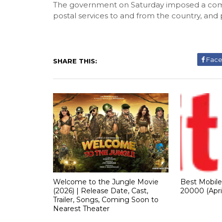
The government on Saturday imposed a compl
postal services to and from the country, and 
Fac
SHARE THIS:
Welcome to the Jungle Movie
Best Mobil
(2026) | Release Date, Cast,
20000 (Apri
Trailer, Songs, Coming Soon to
Nearest Theater