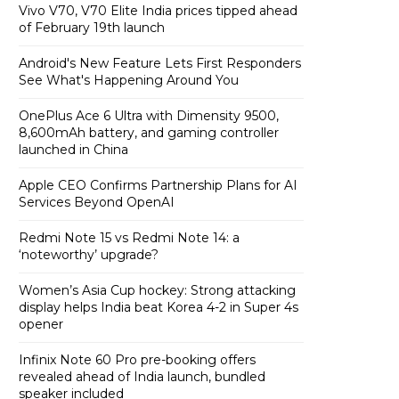
Vivo V70, V70 Elite India prices tipped ahead
of February 19th launch
Android's New Feature Lets First Responders
See What's Happening Around You
OnePlus Ace 6 Ultra with Dimensity 9500,
8,600mAh battery, and gaming controller
launched in China
Apple CEO Confirms Partnership Plans for AI
Services Beyond OpenAI
Redmi Note 15 vs Redmi Note 14: a
‘noteworthy’ upgrade?
Women’s Asia Cup hockey: Strong attacking
display helps India beat Korea 4-2 in Super 4s
opener
Infinix Note 60 Pro pre-booking offers
revealed ahead of India launch, bundled
speaker included