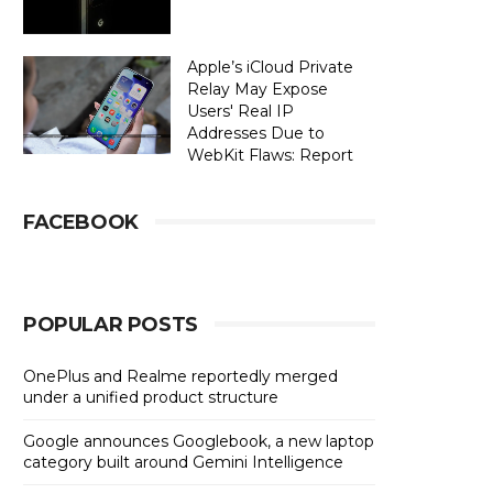
Apple’s iCloud Private
Relay May Expose
Users' Real IP
Addresses Due to
WebKit Flaws: Report
FACEBOOK
POPULAR POSTS
OnePlus and Realme reportedly merged
under a unified product structure
Google announces Googlebook, a new laptop
category built around Gemini Intelligence