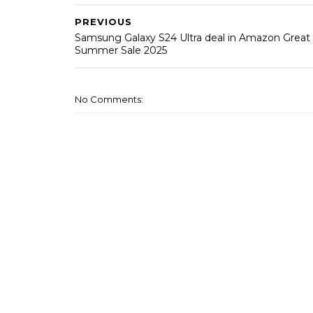
PREVIOUS
Samsung Galaxy S24 Ultra deal in Amazon Great
Summer Sale 2025
No Comments: