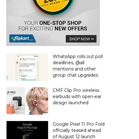
WhatsApp rolls out poll
deadlines, @all
mentions and other
group chat upgrades
CMF Clip Pro wireless
earbuds with open-ear
design launched
Google Pixel 11 Pro Fold
officially teased ahead
of August 12 launch