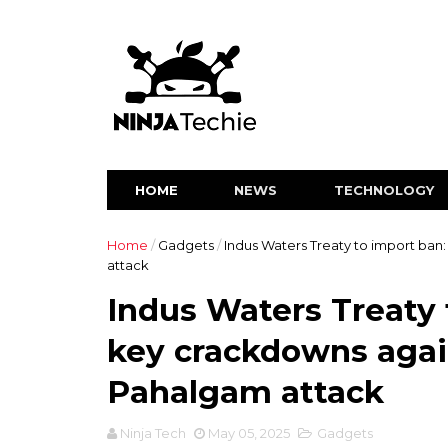
HOME
NEWS
TECHNOLOGY
Home
/
Gadgets
/
Indus Waters Treaty to import ban:
attack
Indus Waters Treaty t
key crackdowns again
Pahalgam attack
Ninja Tech
May 05, 2025
Gadgets