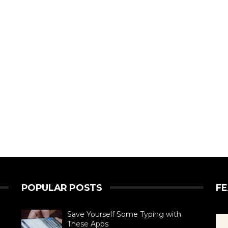
POPULAR POSTS
F
Save Yourself Some Typing with
These Apps