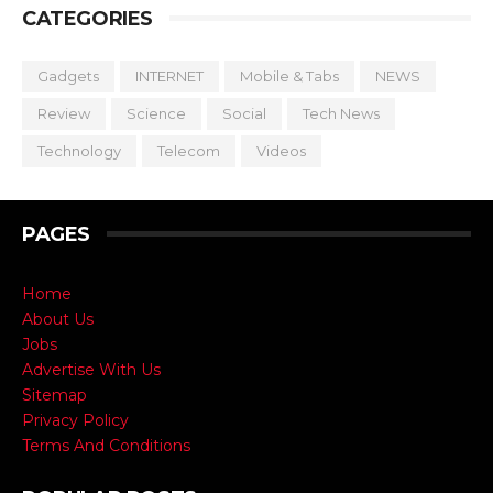
CATEGORIES
Gadgets
INTERNET
Mobile & Tabs
NEWS
Review
Science
Social
Tech News
Technology
Telecom
Videos
PAGES
Home
About Us
Jobs
Advertise With Us
Sitemap
Privacy Policy
Terms And Conditions