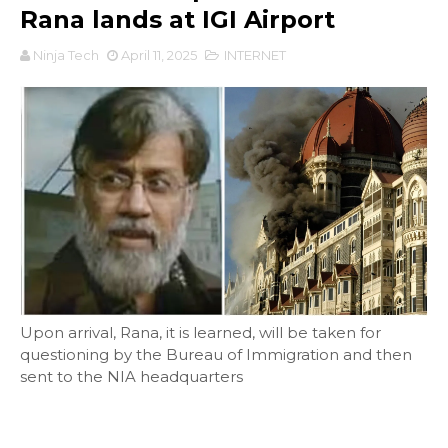
Rana lands at IGI Airport
Ninja Tech
April 11, 2025
INTERNET
Upon arrival, Rana, it is learned, will be taken for
questioning by the Bureau of Immigration and then
sent to the NIA headquarters