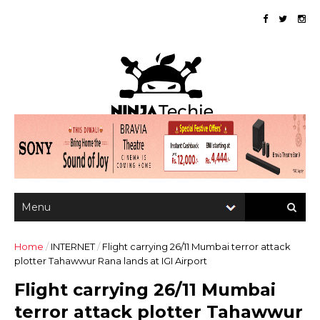
Home
/
INTERNET
/
Flight carrying 26/11 Mumbai terror attack
plotter Tahawwur Rana lands at IGI Airport
Flight carrying 26/11 Mumbai
terror attack plotter Tahawwur