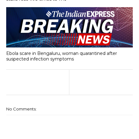
Ebola scare in Bengaluru, woman quarantined after
suspected infection symptoms
No Comments: