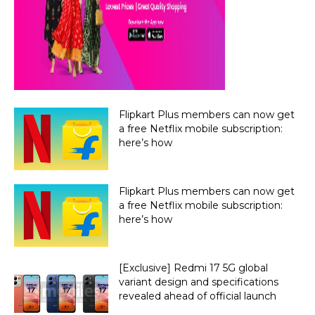
Flipkart Plus members can now get
a free Netflix mobile subscription:
here’s how
Flipkart Plus members can now get
a free Netflix mobile subscription:
here’s how
[Exclusive] Redmi 17 5G global
variant design and specifications
revealed ahead of official launch