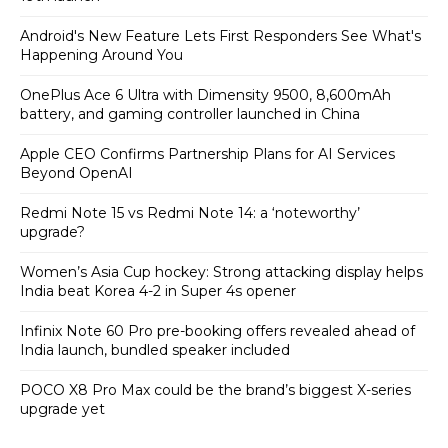
Android's New Feature Lets First Responders See What's
Happening Around You
OnePlus Ace 6 Ultra with Dimensity 9500, 8,600mAh
battery, and gaming controller launched in China
Apple CEO Confirms Partnership Plans for AI Services
Beyond OpenAI
Redmi Note 15 vs Redmi Note 14: a ‘noteworthy’
upgrade?
Women’s Asia Cup hockey: Strong attacking display helps
India beat Korea 4-2 in Super 4s opener
Infinix Note 60 Pro pre-booking offers revealed ahead of
India launch, bundled speaker included
POCO X8 Pro Max could be the brand’s biggest X-series
upgrade yet