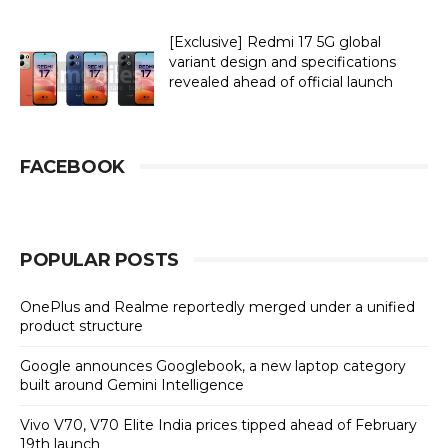
[Exclusive] Redmi 17 5G global
variant design and specifications
revealed ahead of official launch
FACEBOOK
POPULAR POSTS
OnePlus and Realme reportedly merged under a unified
product structure
Google announces Googlebook, a new laptop category
built around Gemini Intelligence
Vivo V70, V70 Elite India prices tipped ahead of February
19th launch