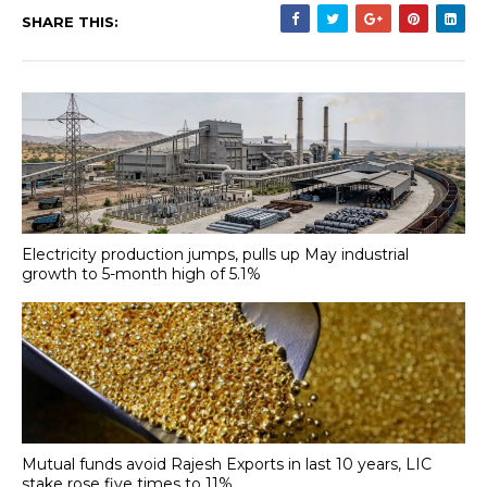
SHARE THIS:
Electricity production jumps, pulls up May industrial
growth to 5-month high of 5.1%
Mutual funds avoid Rajesh Exports in last 10 years, LIC
stake rose five times to 11%