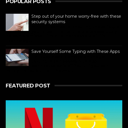
POPULAR POSTS
Step out of your home worry-free with these
security systems
When it comes to ensuring the safety of
your dream home, there are absolutely
no compromises. Like all other aspects of life,
technolog...
Save Yourself Some Typing with These Apps
For busy people always on the go,
texting is as necessary to stay
connected as is difficult. If you can
barely manage time in betwe...
FEATURED POST