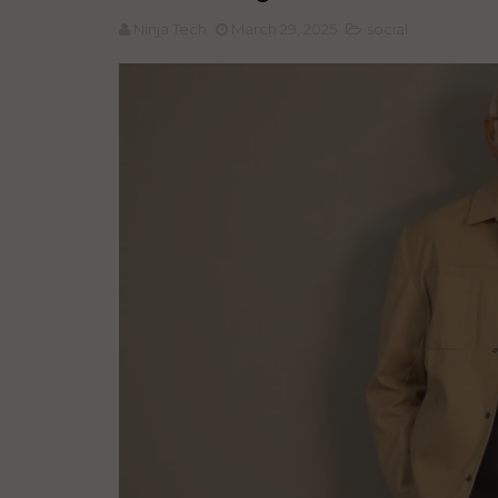
Ninja Tech
March 29, 2025
social