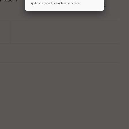
mitations
Exports in last 10 years, LIC
up-to-date with exclusive offers.
stake rose five times to 11%