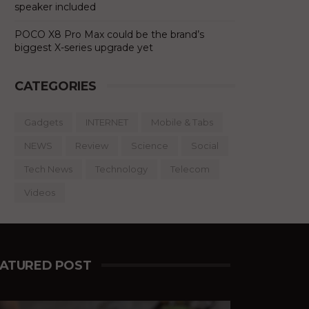
speaker included
POCO X8 Pro Max could be the brand’s
biggest X-series upgrade yet
CATEGORIES
Gadgets
INTERNET
Mobile & Tabs
NEWS
Review
Science
Social
Tech News
Technology
Telecom
Videos
EATURED POST