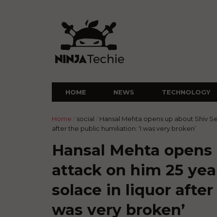
HOME
NEWS
TECHNOLOGY
Home
/
social
/
Hansal Mehta opens up about Shiv Sen
after the public humiliation: ‘I was very broken’
Hansal Mehta opens 
attack on him 25 yea
solace in liquor after
was very broken’