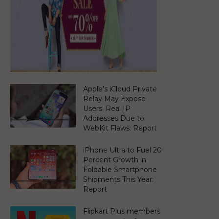
Apple’s iCloud Private
Relay May Expose
Users' Real IP
Addresses Due to
WebKit Flaws: Report
iPhone Ultra to Fuel 20
Percent Growth in
Foldable Smartphone
Shipments This Year:
Report
Flipkart Plus members