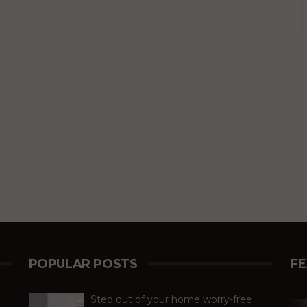
POPULAR POSTS
F
Step out of your home worry-free