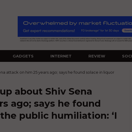
GADGETS
INTERNET
REVIEW
SOC
a attack on him 25 years ago; says he found solace in liquor
up about Shiv Sena
rs ago; says he found
 the public humiliation: ‘I