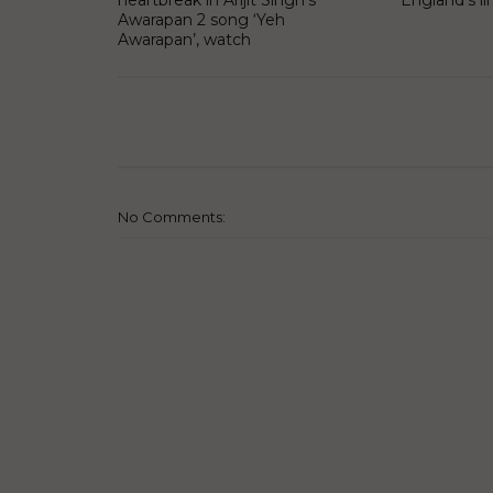
heartbreak in Arijit Singh’s
England’s li
Awarapan 2 song ‘Yeh
Awarapan’, watch
No Comments: