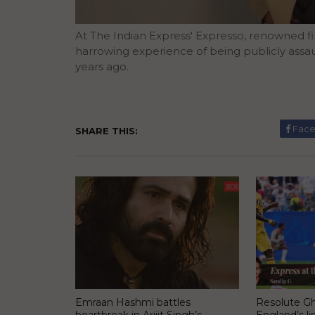
At The Indian Express' Expresso, renowned
harrowing experience of being publicly assaul
years ago.
Fac
SHARE THIS:
Emraan Hashmi battles
Resolute Gh