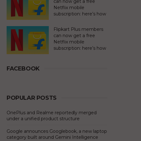
can now get a free
Netflix mobile
subscription: here’s how
Flipkart Plus members
can now get a free
Netflix mobile
subscription: here’s how
FACEBOOK
POPULAR POSTS
OnePlus and Realme reportedly merged
under a unified product structure
Google announces Googlebook, a new laptop
category built around Gemini Intelligence