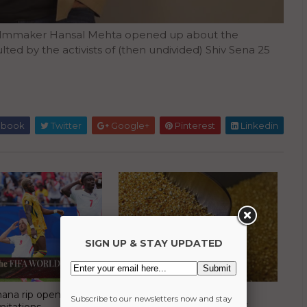
 filmmaker Hansal Mehta opened up about the
ted by the activists of (then undivided) Shiv Sena 25
ebook
Twitter
Google+
Pinterest
Linkedin
SIGN UP & STAY UPDATED
ana rip open
Mutual funds avoid Rajesh
Subscribe to our newsletters now and stay