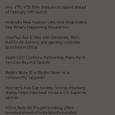
Vivo V70, V70 Elite India prices tipped ahead
of February 19th launch
Android's New Feature Lets First Responders
See What's Happening Around You
OnePlus Ace 6 Ultra with Dimensity 9500,
8,600mAh battery, and gaming controller
launched in China
Apple CEO Confirms Partnership Plans for AI
Services Beyond OpenAI
Redmi Note 15 vs Redmi Note 14: a
‘noteworthy’ upgrade?
Women’s Asia Cup hockey: Strong attacking
display helps India beat Korea 4-2 in Super 4s
opener
Infinix Note 60 Pro pre-booking offers
revealed ahead of India launch, bundled