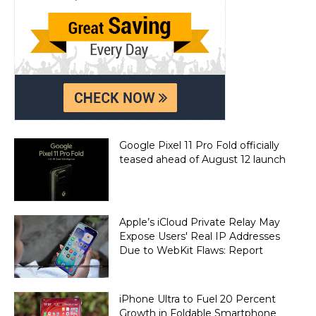
Google Pixel 11 Pro Fold officially
teased ahead of August 12 launch
Apple’s iCloud Private Relay May
Expose Users' Real IP Addresses
Due to WebKit Flaws: Report
iPhone Ultra to Fuel 20 Percent
Growth in Foldable Smartphone