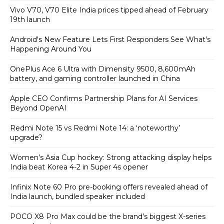
Vivo V70, V70 Elite India prices tipped ahead of February
19th launch
Android's New Feature Lets First Responders See What's
Happening Around You
OnePlus Ace 6 Ultra with Dimensity 9500, 8,600mAh
battery, and gaming controller launched in China
Apple CEO Confirms Partnership Plans for AI Services
Beyond OpenAI
Redmi Note 15 vs Redmi Note 14: a ‘noteworthy’
upgrade?
Women’s Asia Cup hockey: Strong attacking display helps
India beat Korea 4-2 in Super 4s opener
Infinix Note 60 Pro pre-booking offers revealed ahead of
India launch, bundled speaker included
POCO X8 Pro Max could be the brand’s biggest X-series