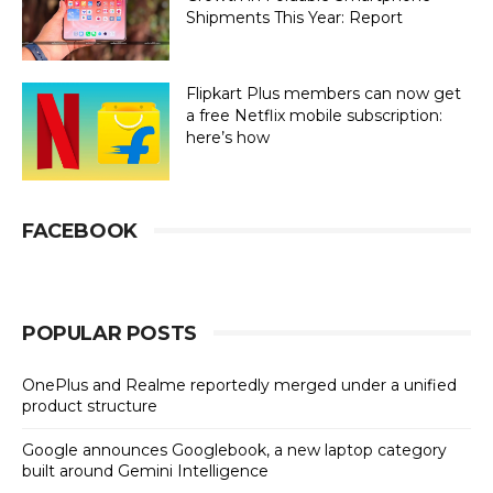
Shipments This Year: Report
Flipkart Plus members can now get
a free Netflix mobile subscription:
here’s how
FACEBOOK
POPULAR POSTS
OnePlus and Realme reportedly merged under a unified
product structure
Google announces Googlebook, a new laptop category
built around Gemini Intelligence