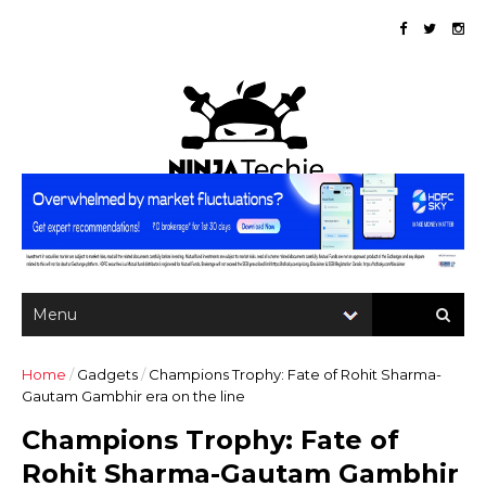
Home
/
Gadgets
/
Champions Trophy: Fate of Rohit Sharma-
Gautam Gambhir era on the line
Champions Trophy: Fate of
Rohit Sharma-Gautam Gambhir