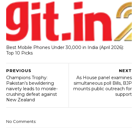
Best Mobile Phones Under 30,000 in India (April 2026):
Top 10 Picks
PREVIOUS
NEXT
Champions Trophy:
As House panel examines
Pakistan’s bewildering
simultaneous poll Bills, BJP
naivety leads to morale-
mounts public outreach for
crushing defeat against
support
New Zealand
No Comments: