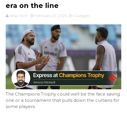
era on the line
Ninja Tech
February 20, 2025
Gadgets
The Champions Trophy could well be the face saving
one or a tournament that pulls down the curtains for
some players.