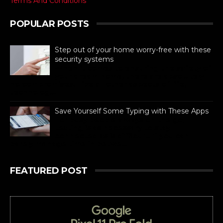
Terms And Conditions
POPULAR POSTS
Step out of your home worry-free with these
security systems
When it comes to ensuring the safety of
your dream home, there are absolutely
no compromises. Like all other aspects of life,
technolog...
Save Yourself Some Typing with These Apps
For busy people always on the go,
texting is as necessary to stay
connected as is difficult. If you can
barely manage time in betwe...
FEATURED POST