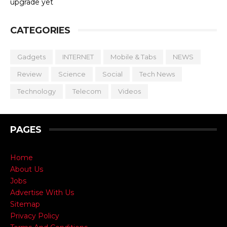
upgrade yet
CATEGORIES
Gadgets
INTERNET
Mobile & Tabs
NEWS
Review
Science
Social
Tech News
Technology
Telecom
Videos
PAGES
Home
About Us
Jobs
Advertise With Us
Sitemap
Privacy Policy