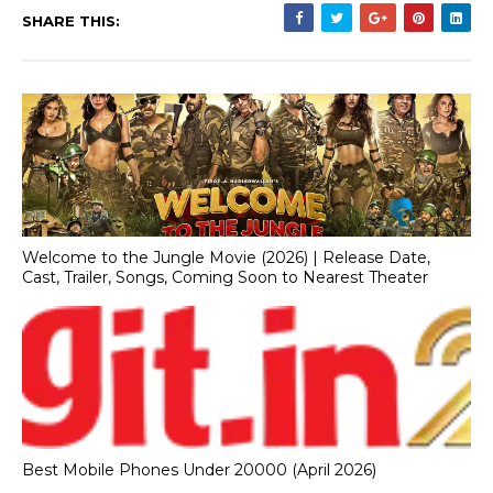
SHARE THIS:
Welcome to the Jungle Movie (2026) | Release Date,
Cast, Trailer, Songs, Coming Soon to Nearest Theater
Best Mobile Phones Under 20000 (April 2026)