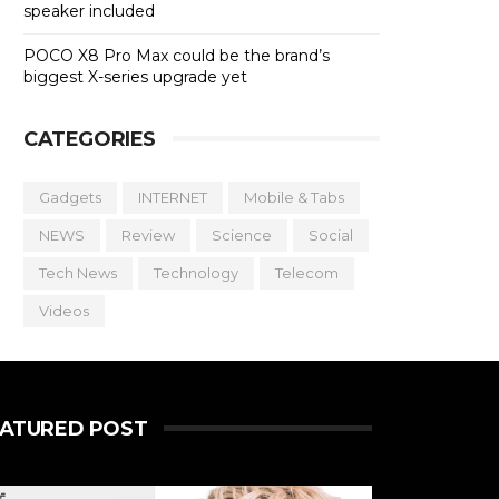
speaker included
POCO X8 Pro Max could be the brand’s
biggest X-series upgrade yet
CATEGORIES
Gadgets
INTERNET
Mobile & Tabs
NEWS
Review
Science
Social
Tech News
Technology
Telecom
Videos
EATURED POST