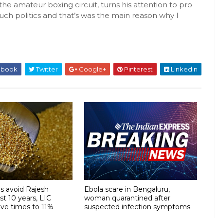
the amateur boxing circuit, turns his attention to pro
 such politics and that’s was the main reason why I
ebook
Twitter
Google+
Pinterest
Linkedin
s avoid Rajesh
Ebola scare in Bengaluru,
ast 10 years, LIC
woman quarantined after
ive times to 11%
suspected infection symptoms