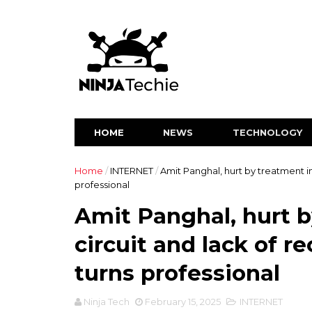
HOME
NEWS
TECHNOLOGY
Home
/
INTERNET
/
Amit Panghal, hurt by treatment in
professional
Amit Panghal, hurt b
circuit and lack of r
turns professional
Ninja Tech
February 15, 2025
INTERNET