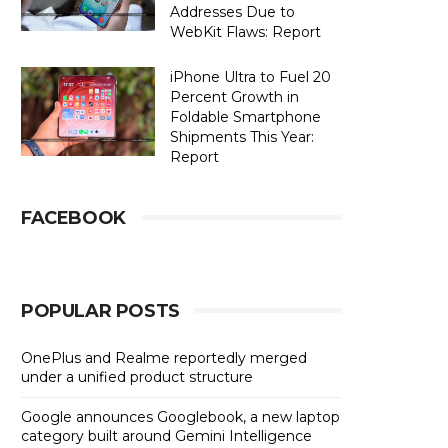
Addresses Due to
WebKit Flaws: Report
iPhone Ultra to Fuel 20
Percent Growth in
Foldable Smartphone
Shipments This Year:
Report
FACEBOOK
POPULAR POSTS
OnePlus and Realme reportedly merged
under a unified product structure
Google announces Googlebook, a new laptop
category built around Gemini Intelligence