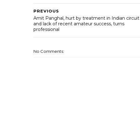
PREVIOUS
Amit Panghal, hurt by treatment in Indian circuit
and lack of recent amateur success, turns
professional
No Comments: