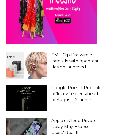
CMF Clip Pro wireless
earbuds with open-ear
design launched
Google Pixel 11 Pro Fold
officially teased ahead
of August 12 launch
Apple’s iCloud Private
Relay May Expose
Users' Real IP