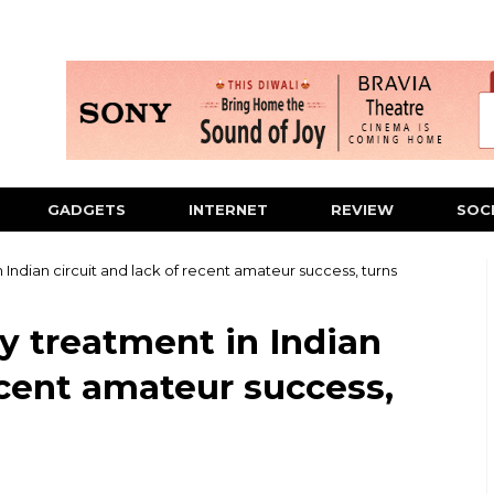
GADGETS
INTERNET
REVIEW
SOC
 Indian circuit and lack of recent amateur success, turns
y treatment in Indian
ecent amateur success,