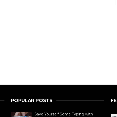
POPULAR POSTS
F
Save Yourself Some Typing with