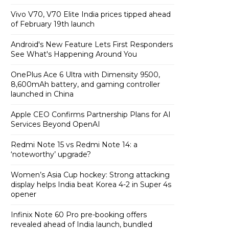
Vivo V70, V70 Elite India prices tipped ahead
of February 19th launch
Android's New Feature Lets First Responders
See What's Happening Around You
OnePlus Ace 6 Ultra with Dimensity 9500,
8,600mAh battery, and gaming controller
launched in China
Apple CEO Confirms Partnership Plans for AI
Services Beyond OpenAI
Redmi Note 15 vs Redmi Note 14: a
‘noteworthy’ upgrade?
Women’s Asia Cup hockey: Strong attacking
display helps India beat Korea 4-2 in Super 4s
opener
Infinix Note 60 Pro pre-booking offers
revealed ahead of India launch, bundled