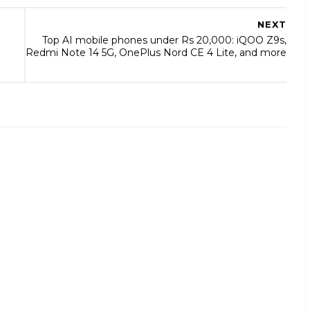
NEXT
Top AI mobile phones under Rs 20,000: iQOO Z9s,
Redmi Note 14 5G, OnePlus Nord CE 4 Lite, and more