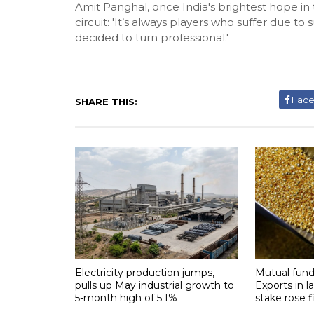
Amit Panghal, once India's brightest hope in 
circuit: 'It’s always players who suffer due to
decided to turn professional.'
Fac
SHARE THIS:
Electricity production jumps,
Mutual fund
pulls up May industrial growth to
Exports in l
5-month high of 5.1%
stake rose f