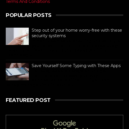
Terms And Conditions
POPULAR POSTS
Step out of your home worry-free with these
security systems
When it comes to ensuring the safety of
your dream home, there are absolutely
no compromises. Like all other aspects of life,
technolog...
Save Yourself Some Typing with These Apps
For busy people always on the go,
texting is as necessary to stay
connected as is difficult. If you can
barely manage time in betwe...
FEATURED POST