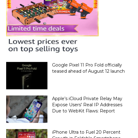
Google Pixel 11 Pro Fold officially
teased ahead of August 12 launch
Apple’s iCloud Private Relay May
Expose Users' Real IP Addresses
Due to WebKit Flaws: Report
iPhone Ultra to Fuel 20 Percent