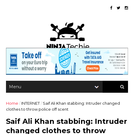
Home
/
INTERNET
/
Saif Ali Khan stabbing: Intruder changed
clothes to throw police off scent
Saif Ali Khan stabbing: Intruder
changed clothes to throw