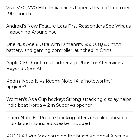
Vivo V70, V70 Elite India prices tipped ahead of February
19th launch
Android's New Feature Lets First Responders See What's
Happening Around You
OnePlus Ace 6 Ultra with Dimensity 9500, 8,600mAh
battery, and gaming controller launched in China
Apple CEO Confirms Partnership Plans for AI Services
Beyond OpenAI
Redmi Note 15 vs Redmi Note 14: a ‘noteworthy’
upgrade?
Women’s Asia Cup hockey: Strong attacking display helps
India beat Korea 4-2 in Super 4s opener
Infinix Note 60 Pro pre-booking offers revealed ahead of
India launch, bundled speaker included
POCO X8 Pro Max could be the brand’s biggest X-series