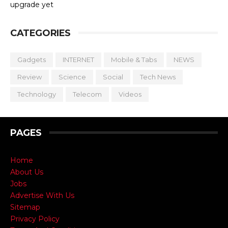
upgrade yet
CATEGORIES
Gadgets
INTERNET
Mobile & Tabs
NEWS
Review
Science
Social
Tech News
Technology
Telecom
Videos
PAGES
Home
About Us
Jobs
Advertise With Us
Sitemap
Privacy Policy