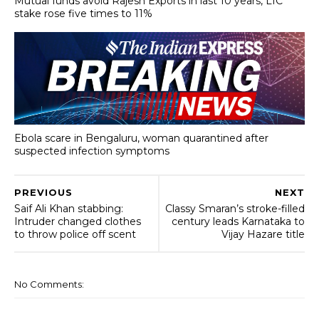
Mutual funds avoid Rajesh Exports in last 10 years, LIC
stake rose five times to 11%
Ebola scare in Bengaluru, woman quarantined after
suspected infection symptoms
PREVIOUS
NEXT
Saif Ali Khan stabbing:
Classy Smaran’s stroke-filled
Intruder changed clothes
century leads Karnataka to
to throw police off scent
Vijay Hazare title
No Comments: