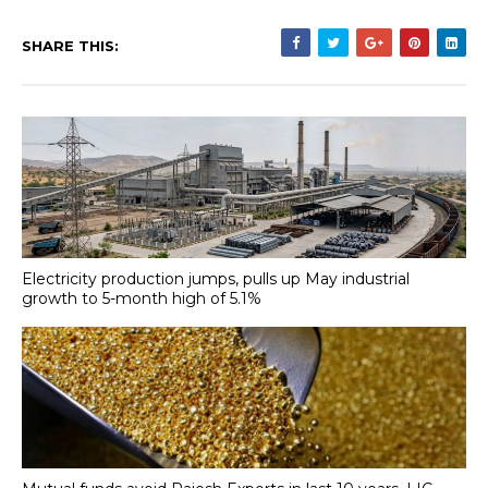
SHARE THIS:
Electricity production jumps, pulls up May industrial
growth to 5-month high of 5.1%