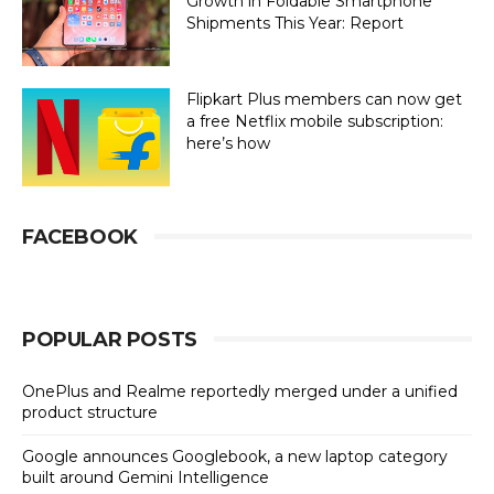
Growth in Foldable Smartphone
Shipments This Year: Report
Flipkart Plus members can now get
a free Netflix mobile subscription:
here’s how
FACEBOOK
POPULAR POSTS
OnePlus and Realme reportedly merged under a unified
product structure
Google announces Googlebook, a new laptop category
built around Gemini Intelligence