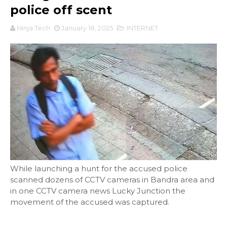
police off scent
Ninja Tech
January 18, 2025
INTERNET
While launching a hunt for the accused police
scanned dozens of CCTV cameras in Bandra area and
in one CCTV camera news Lucky Junction the
movement of the accused was captured.