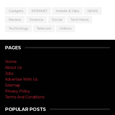
Gadgets
INTERNET
Mobile & Tabs
NEWS
Review
Science
Social
Tech News
Technology
Telecom
Videos
PAGES
Home
About Us
Jobs
Advertise With Us
Sitemap
Privacy Policy
Terms And Conditions
POPULAR POSTS