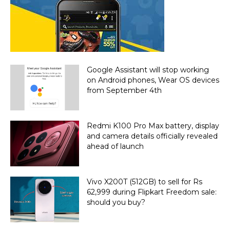
Google Assistant will stop working
on Android phones, Wear OS devices
from September 4th
Redmi K100 Pro Max battery, display
and camera details officially revealed
ahead of launch
Vivo X200T (512GB) to sell for Rs
62,999 during Flipkart Freedom sale:
should you buy?