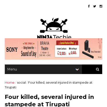
Home
/
social
/
Four killed, several injured in stampede at
Tirupati
Four killed, several injured in
stampede at Tirupati