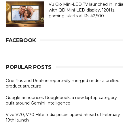
Vu Glo Mini-LED TV launched in India
with QD Mini-LED display, 120Hz
gaming, starts at Rs 42,500
FACEBOOK
POPULAR POSTS
OnePlus and Realme reportedly merged under a unified
product structure
Google announces Googlebook, a new laptop category
built around Gemini Intelligence
Vivo V70, V70 Elite India prices tipped ahead of February
19th launch