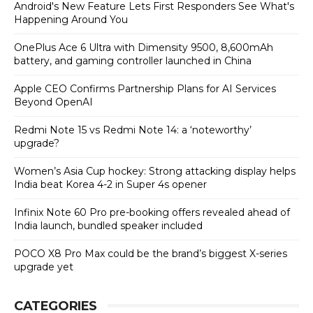
Android's New Feature Lets First Responders See What's
Happening Around You
OnePlus Ace 6 Ultra with Dimensity 9500, 8,600mAh
battery, and gaming controller launched in China
Apple CEO Confirms Partnership Plans for AI Services
Beyond OpenAI
Redmi Note 15 vs Redmi Note 14: a ‘noteworthy’
upgrade?
Women’s Asia Cup hockey: Strong attacking display helps
India beat Korea 4-2 in Super 4s opener
Infinix Note 60 Pro pre-booking offers revealed ahead of
India launch, bundled speaker included
POCO X8 Pro Max could be the brand’s biggest X-series
upgrade yet
CATEGORIES