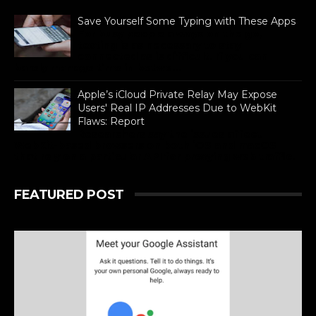
Save Yourself Some Typing with These Apps
For busy people always on the go,
texting is as necessary to stay
connected as is difficult. If you can
barely manage time in betwe...
Apple’s iCloud Private Relay May Expose
Users' Real IP Addresses Due to WebKit
Flaws: Report
Researchers say the issues affect
WebKit-based browsers on both iOS and macOS
that rely on a particular API for proxying web traffic.
FEATURED POST