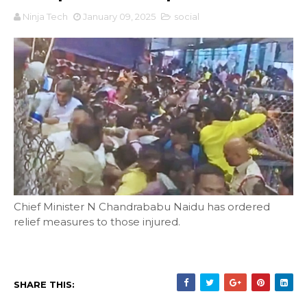
Ninja Tech
January 09, 2025
social
Chief Minister N Chandrababu Naidu has ordered
relief measures to those injured.
SHARE THIS: