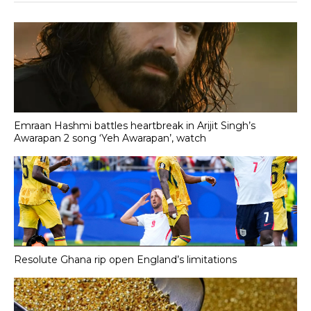
Emraan Hashmi battles heartbreak in Arijit Singh’s
Awarapan 2 song ‘Yeh Awarapan’, watch
Resolute Ghana rip open England’s limitations