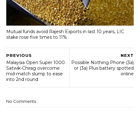
Mutual funds avoid Rajesh Exports in last 10 years, LIC
stake rose five times to 11%
PREVIOUS
NEXT
Malaysia Open Super 1000:
Possible Nothing Phone (3a)
Satwik-Chirag overcome
or (3a) Plus battery spotted
mid-match slump to ease
online
into 2nd round
No Comments: